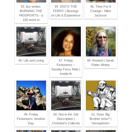
43. lizy-writes:
44. ONTO THE
45. Time For A
BURNING THE
FERRY | Musings
Change - Mike
PASSPORTS - a
on Life & Experience
Jackson
100 word st
46. Life and Living
47. Friday
48. Rewind | Sarah
Fictioneers –
Potter Writes
Sunday Ferry Ride |
Inside th
49. Friday
50. Not in the Job
51. Does Big
Fictioneers: Another
Description |
Brother exist? |
Day
Christine's Collectio
Yarnspinnerr