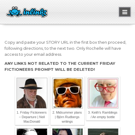
Toggl
naviga
Copy and paste your STORY URL in the first box then proceed,
following directions, to the next two. Only Rochelle will have
access to your email address.
ANY LINKS NOT RELATED TO THE CURRENT FRIDAY
FICTIONEERS PROMPT WILL BE DELETED!
1. Friday Fictioneers
2. Midsummer plans
3. Keith's Ramblings
– Departure | Neil
| Björn Rudbergs
/ An empty bottle
MacDonald
writings