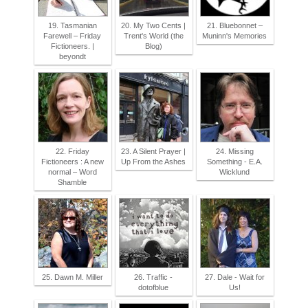
19. Tasmanian
20. My Two Cents |
21. Bluebonnet –
Farewell – Friday
Trent's World (the
Muninn's Memories
Fictioneers. |
Blog)
beyondt
22. Friday
23. A Silent Prayer |
24. Missing
Fictioneers : A new
Up From the Ashes
Something - E.A.
normal – Word
Wicklund
Shamble
25. Dawn M. Miller
26. Traffic -
27. Dale - Wait for
dotofblue
Us!