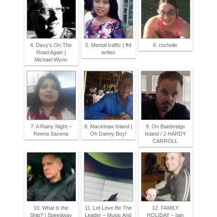
4. Davy’s On The
5. Mental traffic | ffd
6. rochelle
Road Again |
writes
Michael Wynn
7. A Rainy Night –
8. Mackinaw Island |
9. On Bainbridge
Reena Saxena
Oh Danny Boy!
Island / J HARDY
CARROLL
10. What is the
11. Let Love Be The
12. FAMILY
Ship? | Speedway
Leader – Music And
HOLIDAY – Iain