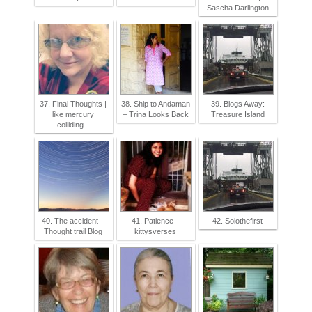
Sascha Darlington
37. Final Thoughts |
38. Ship to Andaman
39. Blogs Away:
like mercury
– Trina Looks Back
Treasure Island
colliding...
40. The accident –
41. Patience –
42. Solothefirst
Thought trail Blog
kittysverses