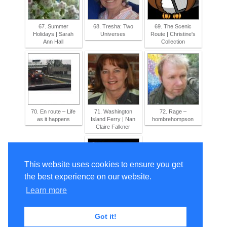
67. Summer
68. Tresha: Two
69. The Scenic
Holidays | Sarah
Universes
Route | Christine's
Ann Hall
Collection
70. En route – Life
71. Washington
72. Rage –
as it happens
Island Ferry | Nan
hombrehompson
Claire Falkner
This website uses cookies to ensure you get
the best experience on our website.
Learn more
73. Let’s fly instead!
| Saprogenic
Storyteller
Got it!