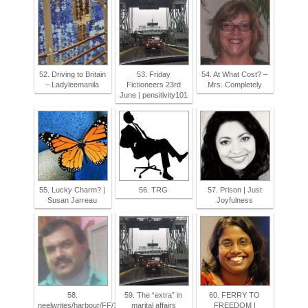
52. Driving to Britain
53. Friday
54. At What Cost? –
– Ladyleemanila
Fictioneers 23rd
Mrs. Completely
June | pensitivity101
55. Lucky Charm? |
56. TRG
57. Prison | Just
Susan Jarreau
Joyfulness
58.
59. The “extra” in
60. FERRY TO
neelwrites/harbour/FF/100words/23/06/2017
marital affairs
FREEDOM |