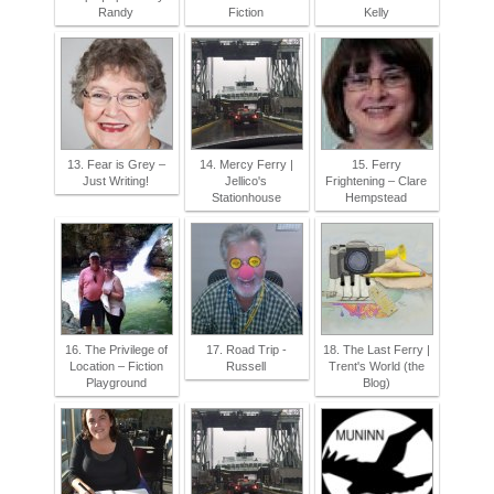
Randy
Fiction
Kelly
13. Fear is Grey –
14. Mercy Ferry |
15. Ferry
Just Writing!
Jellico's
Frightening – Clare
Stationhouse
Hempstead
16. The Privilege of
17. Road Trip -
18. The Last Ferry |
Location – Fiction
Russell
Trent's World (the
Playground
Blog)