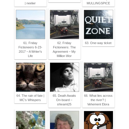
| neelwr
MULLINGSPICE
61. Friday
62. Friday
63. One-way ticket
Fictioneers 6-23-
Fictioneers: The
2017 – A Writer's
Agreement – My
Life
Million Wor
64. The rain of fate |
65. Death Awaits
66. What lies across
MC's Whispers
On-board –
the river? |
shivamt25
Vehement Elora