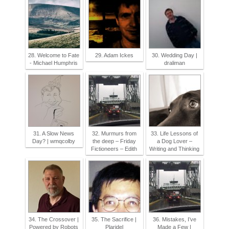
28. Welcome to Fate
29. Adam Ickes
30. Wedding Day |
- Michael Humphris
draliman
31. A Slow News
32. Murmurs from
33. Life Lessons of
Day? | wmqcolby
the deep – Friday
a Dog Lover –
Fictioneers – Edith
Writing and Thinking
34. The Crossover |
35. The Sacrifice |
36. Mistakes, I’ve
Powered by Robots
Plaridel
Made a Few |