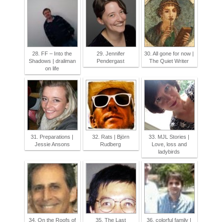
28. FF – Into the
29. Jennifer
30. All gone for now |
Shadows | draliman
Pendergast
The Quiet Writer
on life
31. Preparations |
32. Rats | Björn
33. MJL Stories |
Jessie Ansons
Rudberg
Love, loss and
ladybirds
34. On the Roofs of
35. The Last
36. colorful family |