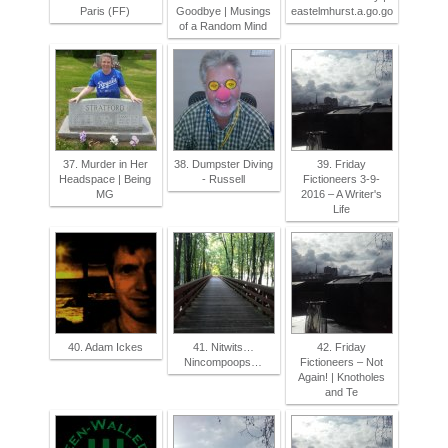
Paris (FF)
Goodbye | Musings
eastelmhurst.a.go.go
of a Random Mind
37. Murder in Her
38. Dumpster Diving
39. Friday
Headspace | Being
- Russell
Fictioneers 3-9-
MG
2016 – A Writer's
Life
40. Adam Ickes
41. Nitwits…
42. Friday
Nincompoops…
Fictioneers – Not
Again! | Knotholes
and Te