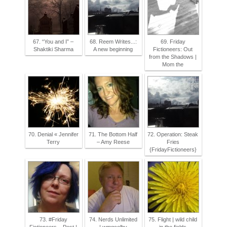
67. “You and I” –
68. Reem Writes...:
69. Friday
Shaktiki Sharma
A new beginning
Fictioneers: Out
from the Shadows |
Mom the
70. Denial « Jennifer
71. The Bottom Half
72. Operation: Steak
Terry
– Amy Reese
Fries
{FridayFictioneers}
73. #Friday
74. Nerds Unlimited
75. Flight | wild child