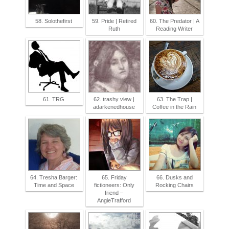
58. Solothefirst
59. Pride | Retired
60. The Predator | A
Ruth
Reading Writer
61. TRG
62. trashy view |
63. The Trap |
adarkenedhouse
Coffee in the Rain
64. Tresha Barger:
65. Friday
66. Dusks and
Time and Space
fictioneers: Only
Rocking Chairs
friend –
AngieTrafford