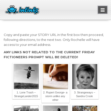
Toggl
naviga
Copy and paste your STORY URL in the first box then proceed,
following directions, to the next two. Only Rochelle will have
access to your email address.
ANY LINKS NOT RELATED TO THE CURRENT FRIDAY
FICTIONEERS PROMPT WILL BE DELETED!
1. Lone Trash –
2. Rupert George- a
3. Strangeways –
StrangeLander2015
storm unlike any
Sandra Crook
other