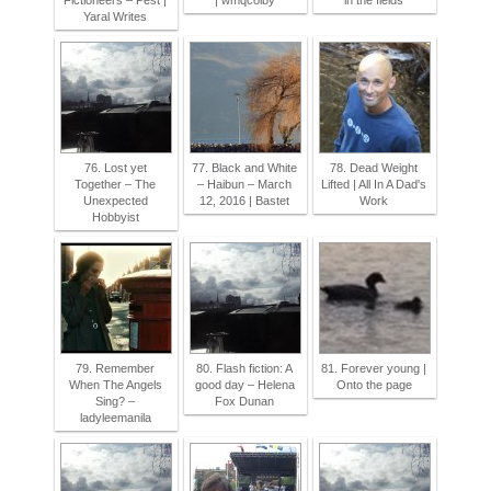
Fictioneers – Pest |
| wmqcolby
in the fields
Yaral Writes
76. Lost yet
77. Black and White
78. Dead Weight
Together – The
– Haibun – March
Lifted | All In A Dad's
Unexpected
12, 2016 | Bastet
Work
Hobbyist
79. Remember
80. Flash fiction: A
81. Forever young |
When The Angels
good day – Helena
Onto the page
Sing? –
Fox Dunan
ladyleemanila