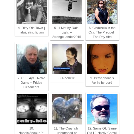
4. Dirty Old Town |
5. Ill-Met by Rain-
6. Cinderella in the
fabricating fiction
Light! –
City: The Prequel |
StrangeLander2015
The Day Afte
7. C. E. Ayr - Notre
8. Rochelle
9. Persephone’s
Dame – Friday
Verity by Loré
Fictioneers
10.
11. The Crayfish |
12. Same Old Same
NandiniSpeaks™:
unbuttoned or
Old | J Hardy Carroll