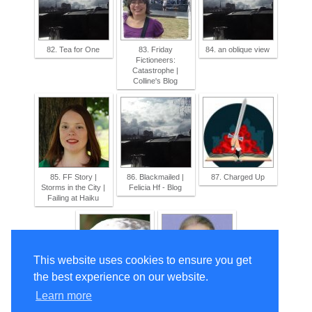
82. Tea for One
83. Friday
84. an oblique view
Fictioneers:
Catastrophe |
Colline's Blog
85. FF Story |
86. Blackmailed |
87. Charged Up
Storms in the City |
Felicia Hf - Blog
Failing at Haiku
This website uses cookies to ensure you get
the best experience on our website.
88. dinner with
89. THE
Learn more
friends
DUMPSTER DIVE |