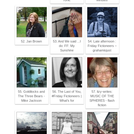
Tonic
Minutes
52. Jan Brown
53. And We said ...I
54. Late afternoon :
do: FF: My
Friday Fictioneers –
Sunshine
grahamisjust
55. Goldilocks and
56. The Last of You,
57. lizy-writes:
The Three Bears -
#Friday Fictioneers |
MUSIC OF THE
Mike Jackson
What's for
SPHERES - flash
fiction