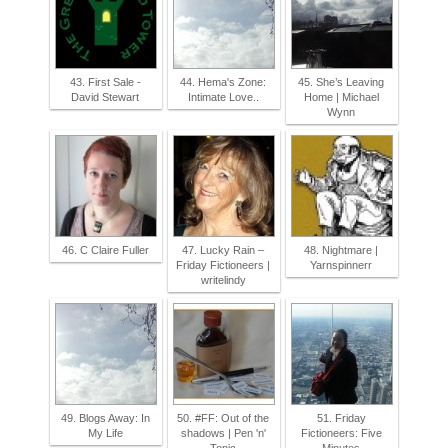
43. First Sale -
44. Hema's Zone:
45. She’s Leaving
David Stewart
Intimate Love..
Home | Michael
Wynn
46. C Claire Fuller
47. Lucky Rain –
48. Nightmare |
Friday Fictioneers |
Yarnspinnerr
writelindy
49. Blogs Away: In
50. #FF: Out of the
51. Friday
My Life
shadows | Pen 'n'
Fictioneers: Five