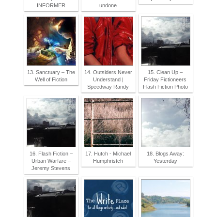
INFORMER
undone
13. Sanctuary – The
14. Outsiders Never
15. Clean Up –
Well of Fiction
Understand |
Friday Fictioneers
Speedway Randy
Flash Fiction Photo
16. Flash Fiction –
17. Hutch - Michael
18. Blogs Away:
Urban Warfare –
Humphristch
Yesterday
Jeremy Stevens