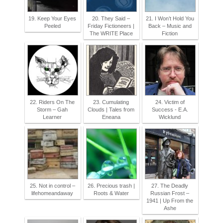
19. Keep Your Eyes
20. They Said –
21. I Won’t Hold You
Peeled
Friday Fictioneers |
Back – Music and
The WRITE Place
Fiction
22. Riders On The
23. Cumulating
24. Victim of
Storm – Gah
Clouds | Tales from
Success - E.A.
Learner
Eneana
Wicklund
25. Not in control –
26. Precious trash |
27. The Deadly
lifehomeandaway
Roots & Water
Russian Frost –
1941 | Up From the
Ashe