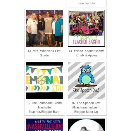
Teacher Blo
13. Mrs. Wheeler's First
14. #NashTeacherBash!!
Grade
| Chalk & Apples
15. The Lemonade Stand:
16. The Speech Owl:
Nashville
#Nashteacherbash:
Teacher/Blogger Bash
Blogger Meet Up