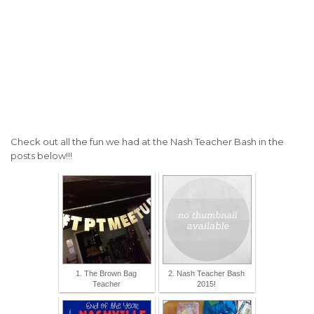
Check out all the fun we had at the Nash Teacher Bash in the
posts below!!!
1. The Brown Bag
2. Nash Teacher Bash
Teacher
2015!