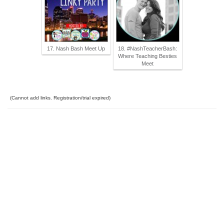
17. Nash Bash Meet Up
18. #NashTeacherBash:
Where Teaching Besties
Meet
(Cannot add links. Registration/trial expired)