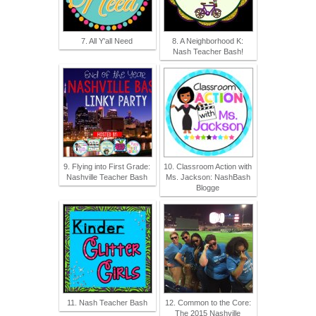
7. All Y'all Need
8. A Neighborhood K:
Nash Teacher Bash!
9. Flying into First Grade:
10. Classroom Action with
Nashville Teacher Bash
Ms. Jackson: NashBash
Blogge
11. Nash Teacher Bash
12. Common to the Core:
The 2015 Nashville