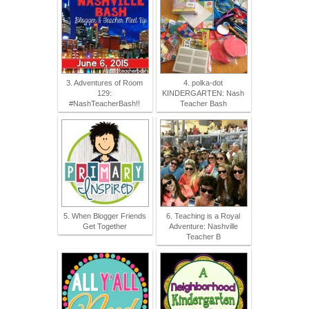
3. Adventures of Room
4. polka-dot
129:
KINDERGARTEN: Nash
#NashTeacherBash!!
Teacher Bash
5. When Blogger Friends
6. Teaching is a Royal
Get Together
Adventure: Nashville
Teacher B