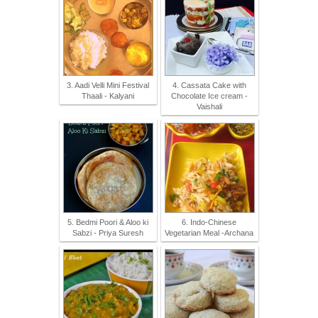
3. Aadi Velli Mini Festival
4. Cassata Cake with
Thaali - Kalyani
Chocolate Ice cream -
Vaishali
5. Bedmi Poori & Aloo ki
6. Indo-Chinese
Sabzi - Priya Suresh
Vegetarian Meal -Archana