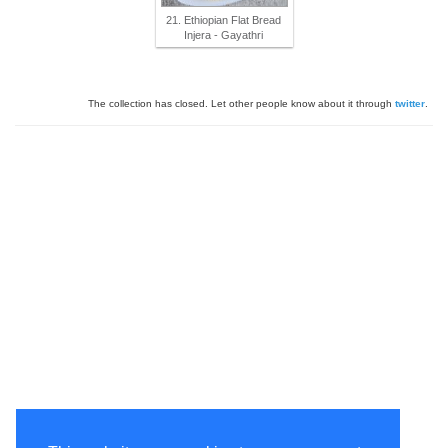
21. Ethiopian Flat Bread
Injera - Gayathri
The collection has closed. Let other people know about it through
twitter
.