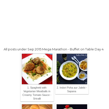
All posts under Sep 2015 Mega Marathon - Buffet on Table Day 4
1. Spaghetti with
2. Indori Poha aur Jalebi -
Vegetarian Meatballs in
Sapana
Creamy Tomato Sauce -
Srivalli