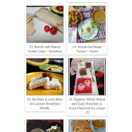
13. Burrito with Baked
14. Nepali Dal Bhaat
Tortilla Chips - Srividhya
Tarkari ~ Harini
15. Kiri Bath & Lunu Miris
16. Eggless Whole Wheat
- Sri Lankan Breakfast -
and Oats Brownies &
Mireille
Rose Flavored Ice cream
- PJ