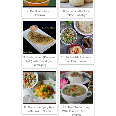
7. Dal Bhat w Rice -
8. Scones with Black
Sowmya
Coffee -Sandhiya
9. Garlic Bread (Dominos
10. Tabbouleh, Hummus
Style) with Chili Mayo ~
and Pita - Pavani
Preeti garg
11. Moroccan Spicy Rice
12. Thai Green Curry
with Salad - Sneha
With Jasmine Rice ----
Padma