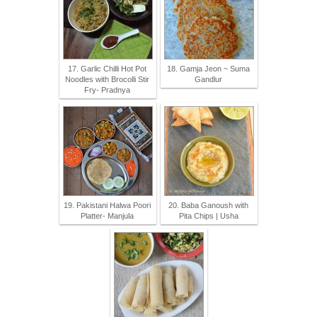
17. Garlic Chilli Hot Pot
18. Gamja Jeon ~ Suma
Noodles with Brocolli Stir
Gandlur
Fry- Pradnya
19. Pakistani Halwa Poori
20. Baba Ganoush with
Platter- Manjula
Pita Chips | Usha