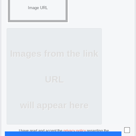
Image URL
Images from the link
URL
will appear here
I have read and accept the
privacy policy
regarding the