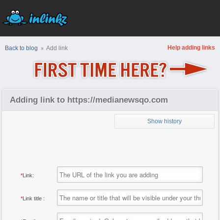
Help adding links
Back to blog
Add link
Adding link to https://medianewsqo.com
Show history
*
Link:
*
Link title :