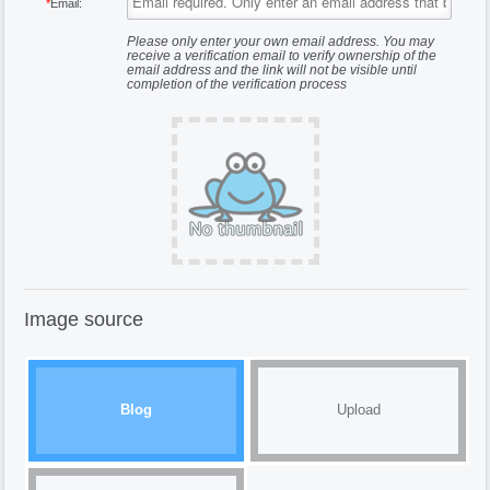
*
Email:
Please only enter your own email address. You may
receive a verification email to verify ownership of the
email address and the link will not be visible until
completion of the verification process
Image source
Blog
Upload