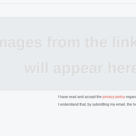
mages from the lin
will appear her
I have read and accept the
privacy policy
regard
I understand that, by submitting my email, the ho