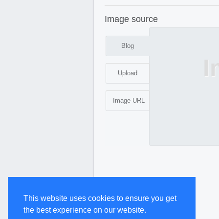
Image source
Blog
I
Upload
Image URL
This website uses cookies to ensure you get
the best experience on our website.