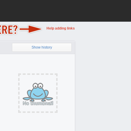
Help adding links
Show history