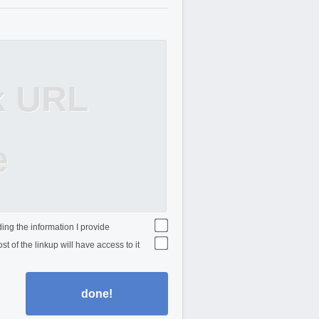
k URL
e
ing the information I provide
st of the linkup will have access to it
done!