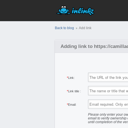
Back to blog
Add link
Adding link to https://camill
*
Link:
*
Link title :
*
Email:
Please only enter your ow
email to verify ownership 
until completion of the ver