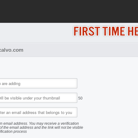
acalvo.com
50
n email address. You may receive a verification
of the email address and the link will not be visible
ification process