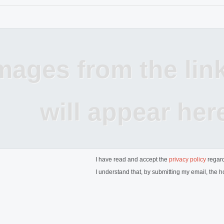
mages from the lin
will appear her
I have read and accept the
privacy policy
regard
I understand that, by submitting my email, the ho