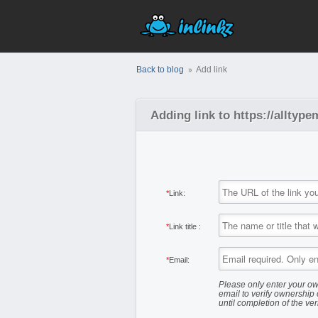
Back to blog
Add link
Adding link to https://allty
*
Link:
*
Link title :
*
Email:
Please only enter your ow
email to verify ownership 
until completion of the ver