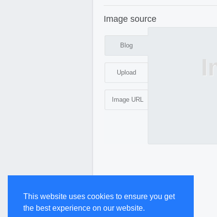
Image source
Blog
I
Upload
Image URL
This website uses cookies to ensure you get
the best experience on our website.