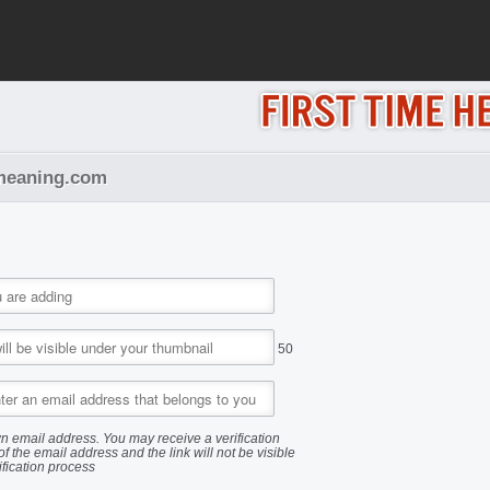
pemeaning.com
50
n email address. You may receive a verification
of the email address and the link will not be visible
ification process