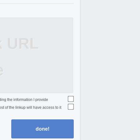
k URL
e
ing the information I provide
st of the linkup will have access to it
done!