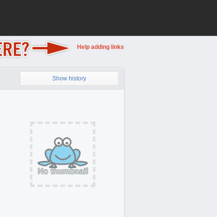
Help adding links
Show history