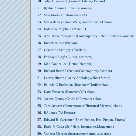
10.
John J. Gaynard (Crime & Literary Fiction)
11.
Ryshia Kennie (Romance/Women)
12.
Stan Morris (SF/Romance/YA)
13.
Starla Ramcy (Drama/Suspense/Romance) ebook
14.
Katherine Mayfield (Memoir)
15.
April Alisa, Marquette (Contemporary fiction/Romance/Womens
16.
Russell Bittner (Fiction)
17.
Gerard de Marigny (Thrillers)
18.
Fairday's Blog! (Author, reviewer)
19.
Matt Ponticelloe (Fiction/Humour)
20.
Richard Buzzell (Fiction/Contemporary Women)
21.
Larissa Hinton (Poetry Anthology/Short Stories)
22.
Belinda G Buchanan (Romance/Thriller) ebook
23.
Katja Rusanen (Romance/YA) ebook
24.
Joanne Clancy (Chick-lit/Romance) ebook
25.
Tom Jackson (Contemporary/Historical Mystery) ebook
26.
RA Jones (YA Fiction)
27.
Edward H. Carpenter (Short Fiction, Hist. Fiction, Fantasy)
28.
Rodolfo Costa (Self Help, Inspiration/Motivation)
29.
Vanessa Morgan (horror/supernatural suspense)