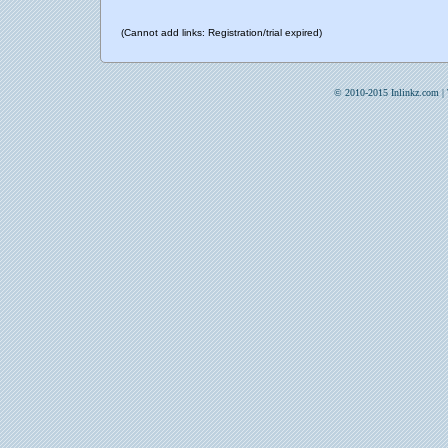
(Cannot add links: Registration/trial expired)
© 2010-2015 Inlinkz.com |