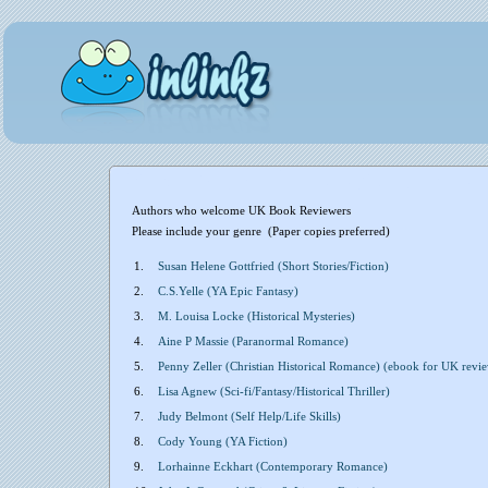
Authors who welcome UK Book Reviewers
Please include your genre (Paper copies preferred)
1.
Susan Helene Gottfried (Short Stories/Fiction)
2.
C.S.Yelle (YA Epic Fantasy)
3.
M. Louisa Locke (Historical Mysteries)
4.
Aine P Massie (Paranormal Romance)
5.
Penny Zeller (Christian Historical Romance) (ebook for UK revie
6.
Lisa Agnew (Sci-fi/Fantasy/Historical Thriller)
7.
Judy Belmont (Self Help/Life Skills)
8.
Cody Young (YA Fiction)
9.
Lorhainne Eckhart (Contemporary Romance)