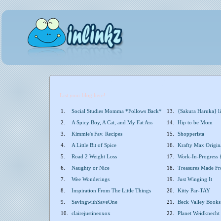
List your blog here!
1.
Social Studies Momma *Follows Back*
13.
{Sakura Haruka} li
2.
A Spicy Boy, A Cat, and My Fat Ass
14.
Hip to be Mom
3.
Kimmie's Fav. Recipes
15.
Shopperista
4.
A Little Bit of Spice
16.
Krafty Max Origin
5.
Road 2 Weight Loss
17.
Work-In-Progress 
6.
Naughty or Nice
18.
Treasures Made F
7.
Wee Wonderings
19.
Just Winging It
8.
Inspiration From The Little Things
20.
Kitty Par-TAY
9.
SavingwithSaveOne
21.
Beck Valley Books
10.
clairejustineoxox
22.
Planet Weidknecht