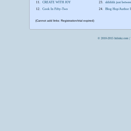
11.
CREATE WITH JOY
23.
shhhhh just betw
12.
Cook In Fifty-Two
24.
Blog Hop/Author I
(Cannot add links: Registration/trial expired)
© 2010-2015 Inlinkz.com |