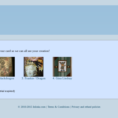
your card so we can all see your creation!
blackdragon
3. Frankie / Dragon
4. Gina Lindsay
rial expired)
© 2010-2015 Inlinkz.com |
Terms & Conditions
|
Privacy and refund policies