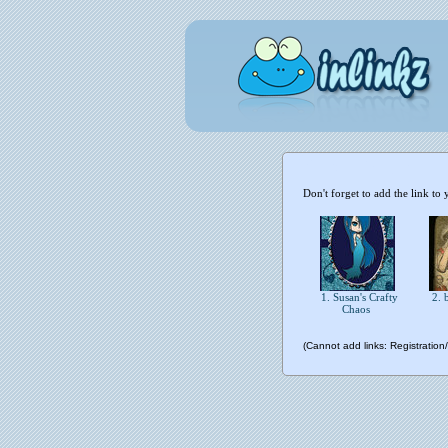
Don't forget to add the link to 
1. Susan's Crafty
2. 
Chaos
(Cannot add links: Registration/t