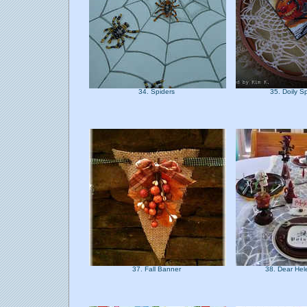
34. Spiders
35. Doily 
37. Fall Banner
38. Dear He