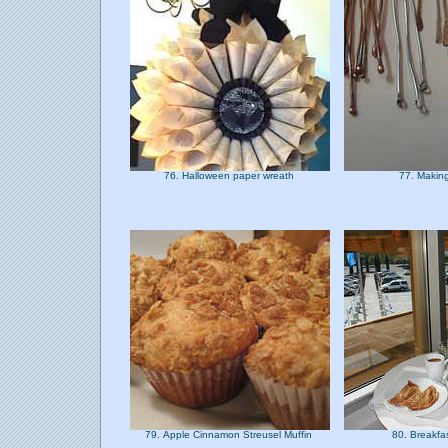
76. Halloween paper wreath
77. Makin
79. Apple Cinnamon Streusel Muffin
80. Breakfa