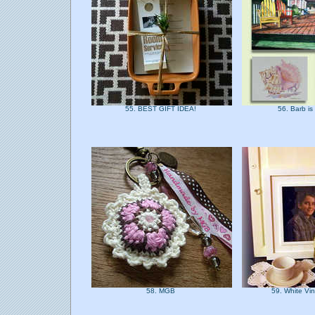
55. BEST GIFT IDEA!
56. Barb is
58. MGB
59. White Vi