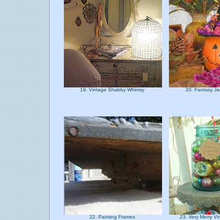
19. Vintage Shabby Whimsy
20. Fantasy J
22. Painting Frames
23. Very Merry V