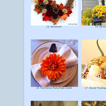
13. fall wreath
14. fall f
16. Fall Dinner Party/Table Settin
17. Gourd Thanksg