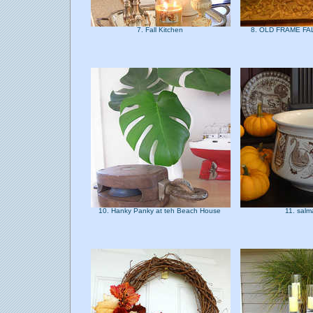
7. Fall Kitchen
8. OLD FRAME F
10. Hanky Panky at teh Beach House
11. sal