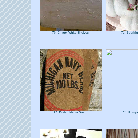
70. Chippy White Shelves
71. Sparkli
73. Burlap Memo Board
74. Pumpk