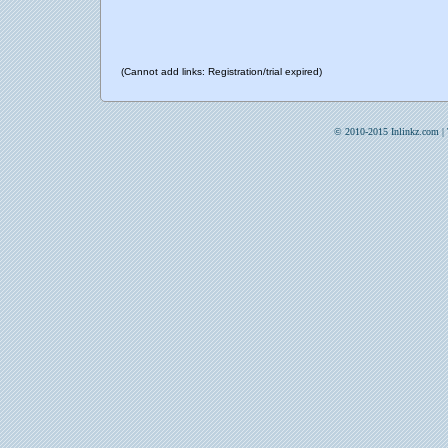
(Cannot add links: Registration/trial expired)
© 2010-2015 Inlinkz.com |