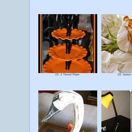
25. 3 Tiered Plate
26. faded