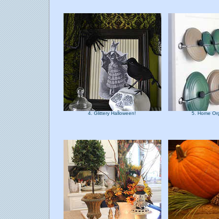
4. Glittery Halloween!
5. Home Or