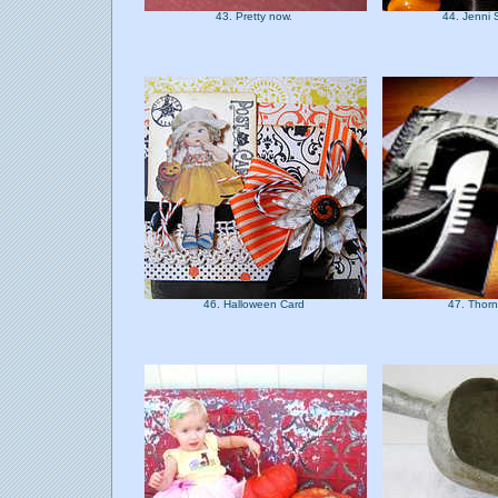
43. Pretty now.
44. Jenni
46. Halloween Card
47. Thorn