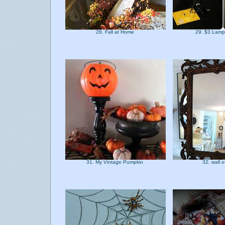
28. Fall at Home
29. $3 Lam
31. My Vintage Pumpkin
32. wall o