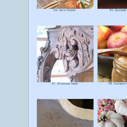
64. Up in Smoke
65. Goodwill
67. Showcase table
68. Crockpot 