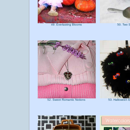
49. Everlasting Blooms
50. Two 
52. Sweet Romantic Notions
53. Halloween 