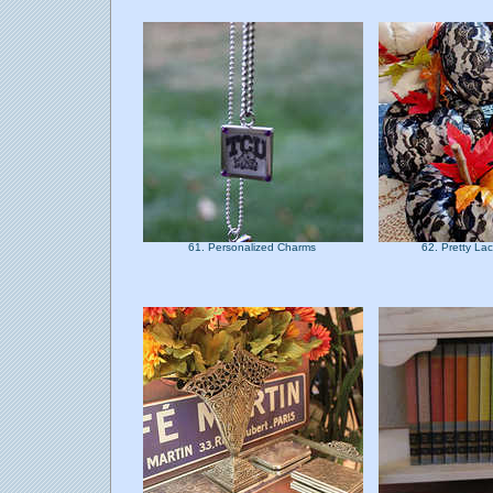
61. Personalized Charms
62. Pretty L