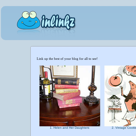
Link up the best of your blog for all to see!
1. Helen and Her Daughters
2. Vintage Cookb