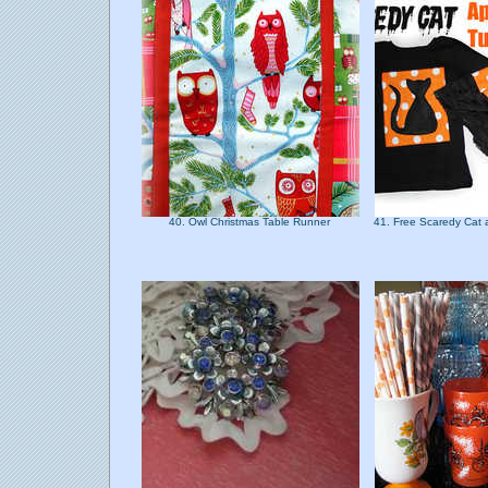
40. Owl Christmas Table Runner
41. Free Scaredy Cat 