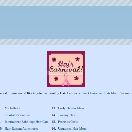
arnival, if you would like to join the monthly Hair Carnival contact
Untrained Hair Mom
. To see m
.
Michelle G
13.
Curly Hairdo Ideas
.
Charlotte's Avenue
14.
Tweeny Hair
.
Intermittent Babbling: Hair Care
15.
Precious Curls
0.
Hair-Raising Adventures
16.
Untrained Hair Mom