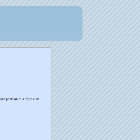
ore posts on this topic visit