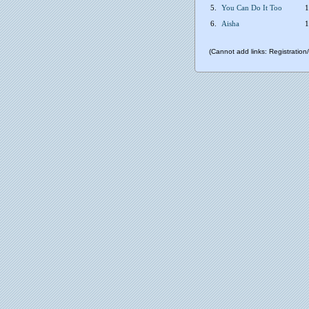
5.
You Can Do It Too
1
6.
Aisha
1
(Cannot add links: Registration/t