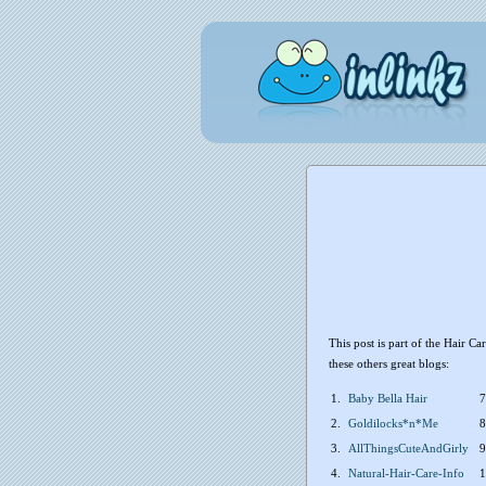
This post is part of the Hair C
these others great blogs:
1.
Baby Bella Hair
7
2.
Goldilocks*n*Me
8
3.
AllThingsCuteAndGirly
9
4.
Natural-Hair-Care-Info
1