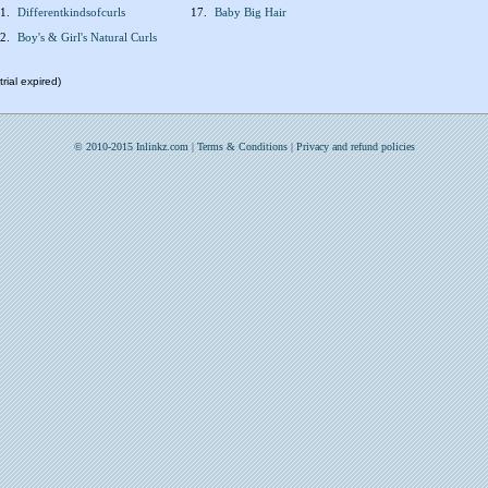
1.
Differentkindsofcurls
17.
Baby Big Hair
2.
Boy's & Girl's Natural Curls
rial expired)
© 2010-2015 Inlinkz.com |
Terms & Conditions
|
Privacy and refund policies