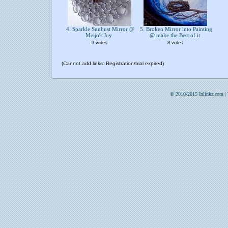
4. Sparkle Sunbust Mirror @
5. Broken Mirror into Painting
Meijo's Joy
@ make the Best of it
9 votes
8 votes
(Cannot add links: Registration/trial expired)
© 2010-2015 Inlinkz.com |