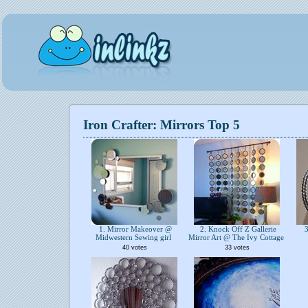
Iron Crafter: Mirrors Top 5
1. Mirror Makeover @
2. Knock Off Z Gallerie
3
Midwestern Sewing girl
Mirror Art @ The Ivy Cottage
40 votes
33 votes