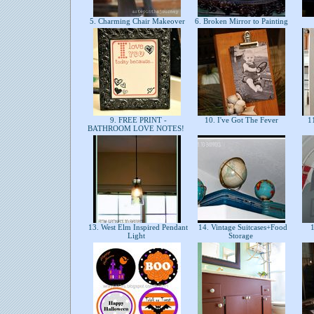
5. Charming Chair Makeover
6. Broken Mirror to Painting
9. FREE PRINT -
10. I've Got The Fever
11
BATHROOM LOVE NOTES!
13. West Elm Inspired Pendant
14. Vintage Suitcases+Food
1
Light
Storage