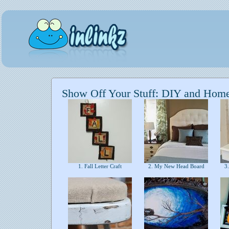
Show Off Your Stuff: DIY and Hom
1. Fall Letter Craft
2. My New Head Board
3.