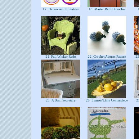
17. Halloween Printables
18. Master Bath How-Tos
1
21. Fall Wicker Redo
22. Crochet Acorns Pattern
23.
25. A Basil Secretary
26. Lemon/Lime Centerpiece
27