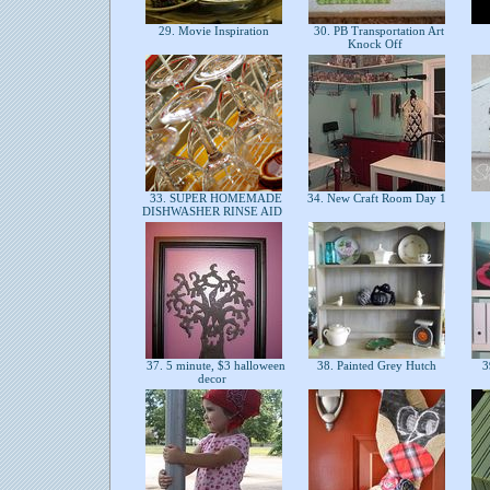
29. Movie Inspiration
30. PB Transportation Art
Knock Off
33. SUPER HOMEMADE
34. New Craft Room Day 1
DISHWASHER RINSE AID
37. 5 minute, $3 halloween
38. Painted Grey Hutch
3
decor