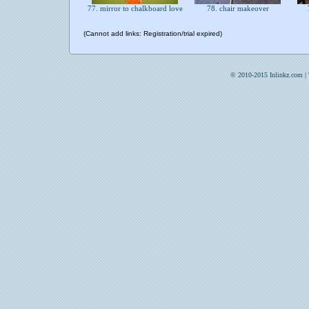
77. mirror to chalkboard love
78. chair makeover
(Cannot add links: Registration/trial expired)
© 2010-2015 Inlinkz.com |