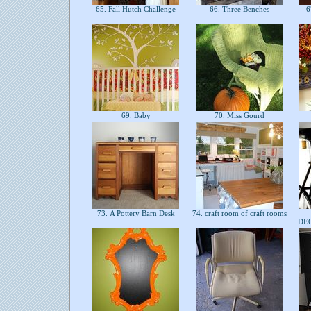
65. Fall Hutch Challenge
66. Three Benches
67
69. Baby
70. Miss Gourd
73. A Pottery Barn Desk
74. craft room of craft rooms
DE