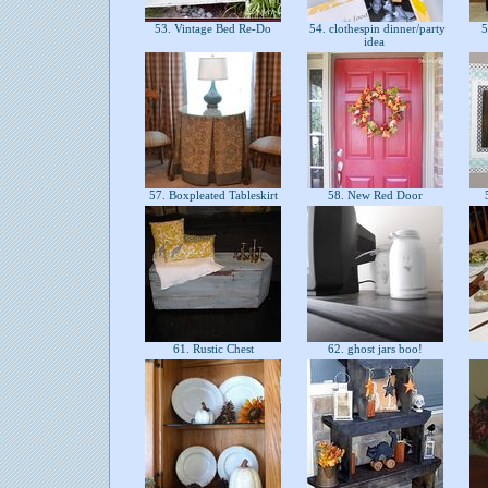
53. Vintage Bed Re-Do
54. clothespin dinner/party
5
idea
57. Boxpleated Tableskirt
58. New Red Door
5
61. Rustic Chest
62. ghost jars boo!