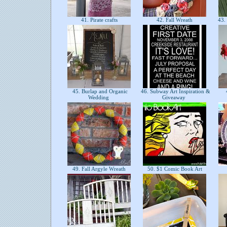
41. Pirate crafts
42. Fall Wreath
43. 
45. Burlap and Organic
46. Subway Art Inspiration &
Wedding
Giveaway
49. Fall Argyle Wreath
50. $1 Comic Book Art