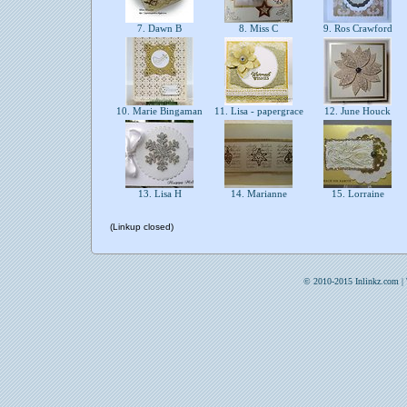
7. Dawn B
8. Miss C
9. Ros Crawford
10. Marie Bingaman
11. Lisa - papergrace
12. June Houck
13. Lisa H
14. Marianne
15. Lorraine
(Linkup closed)
© 2010-2015 Inlinkz.com |