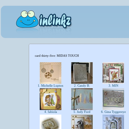
card thirty-five: MIDAS TOUCH
1. Michelle Lupton
2. Candy B.
3. MIN
4. fabiola
5. Judy Ford
6. Gina Tyggereye