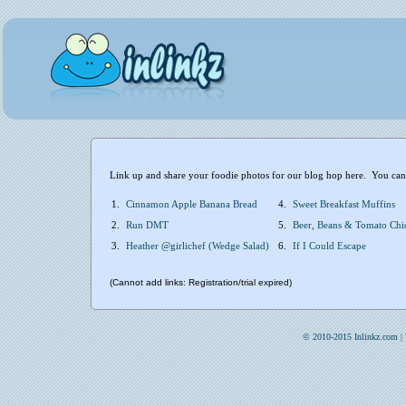
Link up and share your foodie photos for our blog hop here. You can i
1.
Cinnamon Apple Banana Bread
4.
Sweet Breakfast Muffins
2.
Run DMT
5.
Beer, Beans & Tomato Chi
3.
Heather @girlichef (Wedge Salad)
6.
If I Could Escape
(Cannot add links: Registration/trial expired)
© 2010-2015 Inlinkz.com |