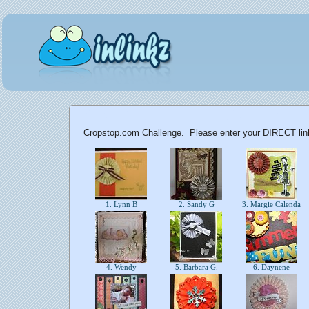
Cropstop.com Challenge. Please enter your DIRECT link 
1. Lynn B
2. Sandy G
3. Margie Calenda
4. Wendy
5. Barbara G.
6. Daynene