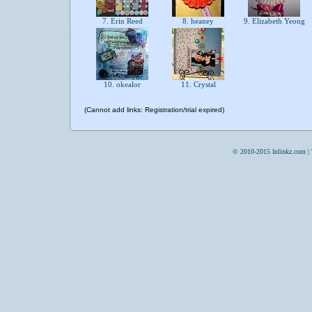
7. Erin Reed
8. heaney
9. Elizabeth Yeong
10. okealor
11. Crystal
(Cannot add links: Registration/trial expired)
© 2010-2015 Inlinkz.com |