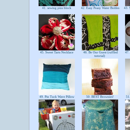
41. sewing pins block
42. Easy Peasy Water Bottles
43. S
45. Sweet Tarts Necklace
46. Be Our Guest (ruffled
47. 
tutorial)
49. Pin Tuck Wave Pillow
50. BEST Brownies!
51.