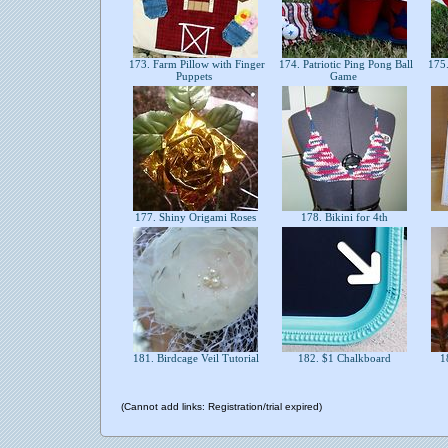
173. Farm Pillow with Finger
174. Patriotic Ping Pong Ball
175.
Puppets
Game
177. Shiny Origami Roses
178. Bikini for 4th
181. Birdcage Veil Tutorial
182. $1 Chalkboard
18
(Cannot add links: Registration/trial expired)