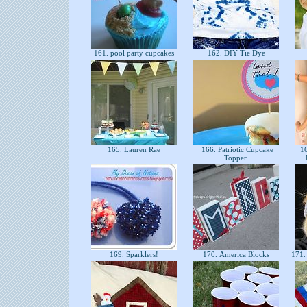
161. pool party cupcakes
162. DIY Tie Dye
165. Lauren Rae
166. Patriotic Cupcake
16
Topper
169. Sparklers!
170. America Blocks
171. 