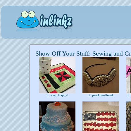
Show Off Your Stuff: Sewing and Cr
1. Scrap Happy!
2. pearl headband
3. 