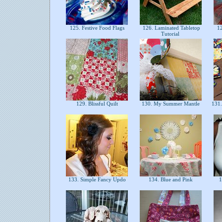
125. Festive Food Flags
126. Laminated Tabletop
12
Tutorial
129. Blissful Quilt
130. My Summer Mantle
131.
133. Simple Fancy Updo
134. Blue and Pink
1