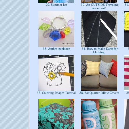
29. Summer hat
30. An OUTSIDE Traveling
31.
restaurant!
33. Anthro necklace
34. How to Make Darts for
3
Clothing
37. Coloring Images Tutorial
38. Fat Quarter Pillow Covers
39