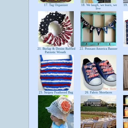
17. Tag Organizer
18. We laugh, we learn, we
19.
live
21. Burlap & Denim Ruffled
22. Pennant America Banner
Patriotic Wreath
25. Stripey Feathered Bag
26. Fabric Shoelaces