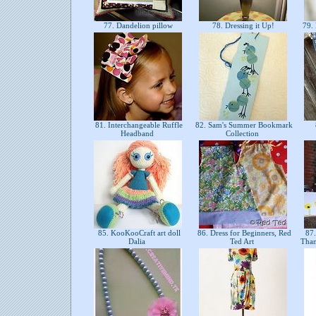
77. Dandelion pillow
78. Dressing it Up!
79. 
81. Interchangeable Ruffle
82. Sam's Summer Bookmark
Headband
Collection
85. KooKooCraft art doll
86. Dress for Beginners, Red
87.
Dalia
Ted Art
Than