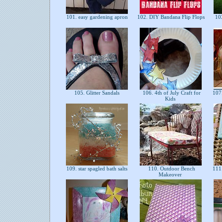
101. easy gardening apron
102. DIY Bandana Flip Flops
103
105. Glitter Sandals
106. 4th of July Craft for
107.
Kids
109. star spagled bath salts
110. Outdoor Bench
111.
Makeover