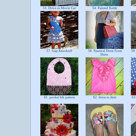
53. Drive-in Movie Car
54. Painted Kettle
57. Gap Knockoff
58. Nautical Dress From
59.
Shirts
61. pocket bib pattern
62. dress to shirt
63.