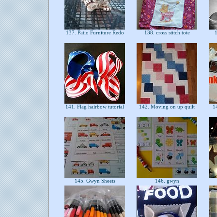
137. Patio Furniture Redo
138. cross stitch tote
1
141. Flag hairbow tutorial
142. Moving on up quilt
14
145. Gwyn Sheets
146. gwyn