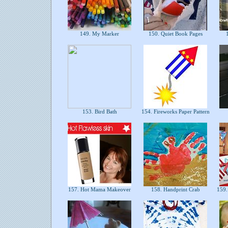
149. My Marker
150. Quiet Book Pages
1
153. Bird Bath
154. Fireworks Paper Pattern
157. Hot Mama Makeover
158. Handprint Crab
159. 