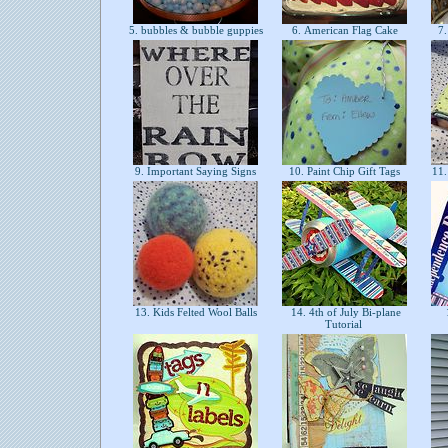
5. bubbles & bubble guppies
6. American Flag Cake
7.
9. Important Saying Signs
10. Paint Chip Gift Tags
11.
13. Kids Felted Wool Balls
14. 4th of July Bi-plane
1
Tutorial