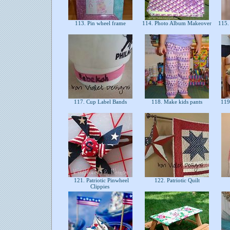
113. Pin wheel frame
114. Photo Album Makeover
115.
117. Cup Label Bands
118. Make kids pants
119.
121. Patriotic Pinwheel
122. Patriotic Quilt
Clippies