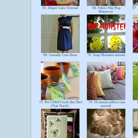
65. Diaper Cake Tutorial
66. Fabric Flip Flop
67. 
Makeover
69. Casually Cute Dress
70. Soap Monsters tutorial
73. Pot CAKES look like Dirt!
74. 10 minute pillow case
7
(Visit Teach)
tutorial