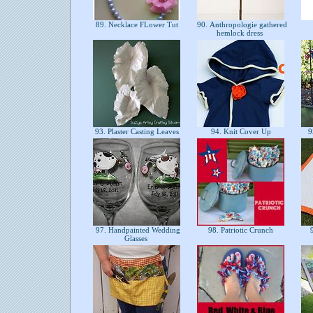
89. Necklace FLower Tut
90. Anthropologie gathered
hemlock dress
93. Plaster Casting Leaves
94. Knit Cover Up
95
97. Handpainted Wedding
98. Patriotic Crunch
9
Glasses