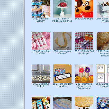
246. Cupcake
247. Fancy
248. Cake Pups
249. Color 
Display
Pedestal Cloches
Wee
253. Chapstick
254. Monogram
255. 18 inch Doll
256. Che
Tutorial
Onsies
Flip-Flops
Sourdo
Biscui
260. Beautiful
261. Father's Day
262. Upcycled
263. Garag
Buffet
Puzzles
Baby Snack
Printab
Containers