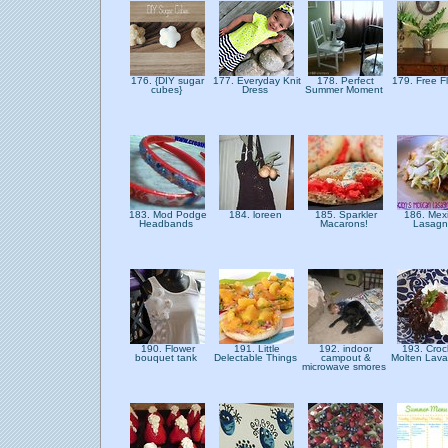
176. {DIY sugar
177. Everyday Knit
178. Perfect
179. Free F
cubes}
Dress
Summer Moment
183. Mod Podge
184. loreen
185. Sparkler
186. Mex
Headbands
Macarons!
Lasag
190. Flower
191. Little
192. indoor
193. Croc
bouquet tank
Delectable Things
campout &
Molten Lav
microwave smores