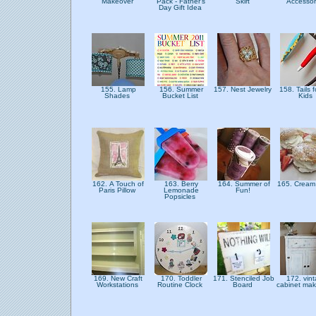
Makeover
Pack - Father's
Skirt
Accessor
Day Gift Idea
155. Lamp
156. Summer
157. Nest Jewelry
158. Tails f
Shades
Bucket List
Kids
162. A Touch of
163. Berry
164. Summer of
165. Cream
Paris Pillow
Lemonade
Fun!
Popsicles
169. New Craft
170. Toddler
171. Stenciled Job
172. vin
Workstations
Routine Clock
Board
cabinet ma