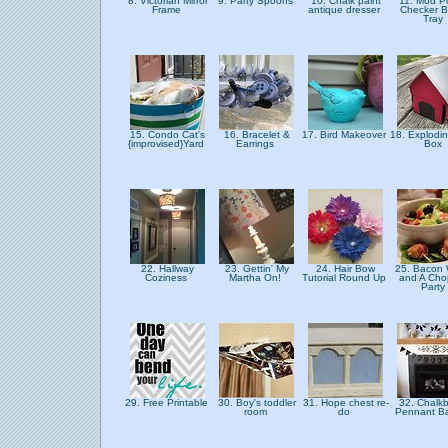
8. Victorian Mirror
9. Party Spoons
10. Chalk paint
11. Mod 
Frame
antique dresser
Checker B
Tray
15. Condo Cat's
16. Bracelet &
17. Bird Makeover
18. Explodi
{improvised}Yard
Earrings
Box
22. Hallway
23. Gettin' My
24. Hair Bow
25. Bacon 
Coziness
Martha On!
Tutorial Round Up
and A Ch
Party
29. Free Printable
30. Boy's toddler
31. Hope chest re-
32. Chalk
room
do
Pennant B