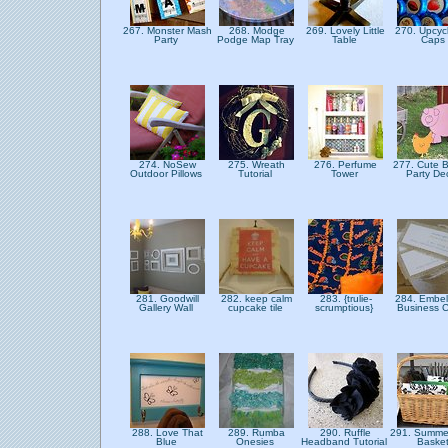
267. Monster Mash
268. Modge
269. Lovely Little
270. Upcycl
Party
Podge Map Tray
Table
Caps
274. NoSew
275. Wreath
276. Perfume
277. Cute 
Outdoor Pillows
Tutorial
Tower
Party De
281. Goodwill
282. keep calm
283. {trulie-
284. Embel
Gallery Wall
cupcake tile
scrumptious}
Business 
288. Love That
289. Rumba
290. Ruffle
291. Summer
Blue
Onesies
Headband Tutorial
Baske