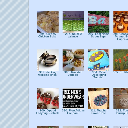
295. Creamy
296. No sew
297. Last Name
298. Choco
Chicken Bake
valance
Street Sign
Peanut Bu
Cupcak
302. clacking
303. Roasted
304. Cake
305. En Ple
wedding rings
Veggies
Decorating
Tutorial
309. Dipped
310. Free Adidas
311. Teacher
312. Tuto
Ladybug Pretzels
Coupon!
Flower Tote
Burlap 