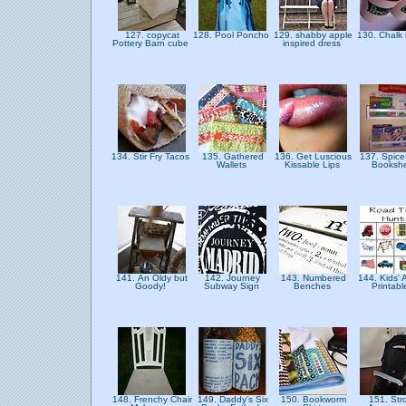
127. copycat
128. Pool Poncho
129. shabby apple
130. Chalk i
Pottery Barn cube
inspired dress
134. Stir Fry Tacos
135. Gathered
136. Get Luscious
137. Spice
Wallets
Kissable Lips
Booksh
141. An Oldy but
142. Journey
143. Numbered
144. Kids' A
Goody!
Subway Sign
Benches
Printab
148. Frenchy Chair
149. Daddy's Six
150. Bookworm
151. Stro