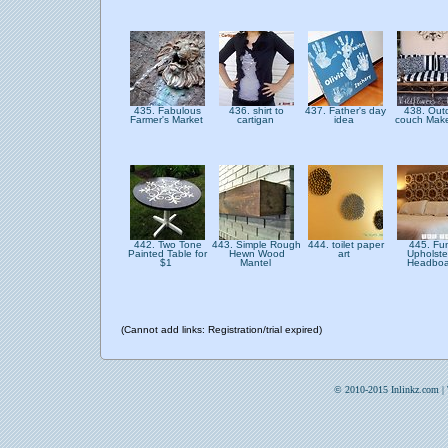
435. Fabulous
436. shirt to
437. Father's day
438. Out
Farmer's Market
cartigan
idea
couch Mak
442. Two Tone
443. Simple Rough
444. toilet paper
445. Fu
Painted Table for
Hewn Wood
art
Upholste
$1
Mantel
Headbo
(Cannot add links: Registration/trial expired)
© 2010-2015 Inlinkz.com |