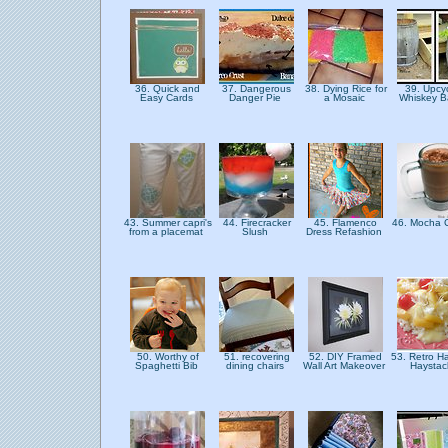
36. Quick and
37. Dangerous
38. Dying Rice for
39. Upcy
Easy Cards
Danger Pie
a Mosaic
Whiskey B
43. Summer capri's
44. Firecracker
45. Flamenco
46. Mocha 
from a placemat
Slush
Dress Refashion
50. Worthy of
51. recovering
52. DIY Framed
53. Retro H
Spaghetti Bib
dining chairs
Wall Art Makeover
Haysta