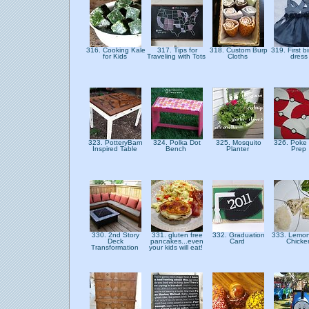
316. Cooking Kale
317. Tips for
318. Custom Burp
319. First b
for Kids
Traveling with Tots
Cloths
dres
323. PotteryBarn
324. Polka Dot
325. Mosquito
326. Poke 
Inspired Table
Bench
Planter
Prep
330. 2nd Story
331. gluten free
332. Graduation
333. Lemon
Deck
pancakes...even
Card
Chick
Transformation
your kids will eat!