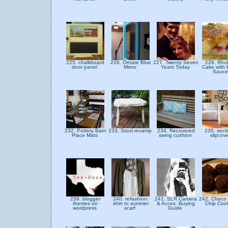
225. chalkboard
226. Ornate Blue
227. Twenty Seven
228. Rhu
door panel
Mirror
Years Today
Cake with 
Sauc
232. Pottery Barn
233. Stool revamp
234. Recovered
235. sect
Place Mats
swing cushion
slipcov
239. blogger
240. refashion:
241. SLR Camera
242. Choco
themes on
shirt to summer
& Acces. Buying
Chip Coo
wordpress
scarf
Guide