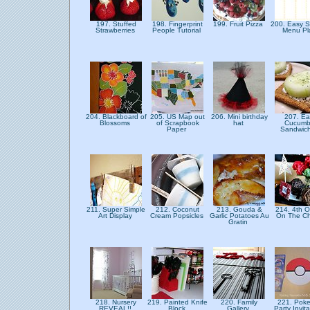
197. Stuffed
198. Fingerprint
199. Fruit Pizza
200. Easy 
Strawberries
People Tutorial
Menu P
204. Blackboard of
205. US Map out
206. Mini birthday
207. Ea
Blossoms
of Scrapbook
hat
Cucumb
Paper
Sandwic
211. Super Simple
212. Coconut
213. Gouda &
214. 4th O
Art Display
Cream Popsicles
Garlic Potatoes Au
On The C
Gratin
218. Nursery
219. Painted Knife
220. Family
221. Pok
REVEAL!!
Block
Gallery
Party Invit