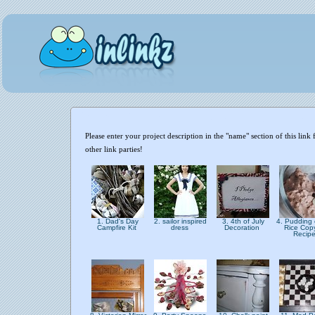
Please enter your project description in the "name" section of this li
other link parties!
1. Dad's Day
2. sailor inspired
3. 4th of July
4. Pudding 
Campfire Kit
dress
Decoration
Rice Cop
Recip