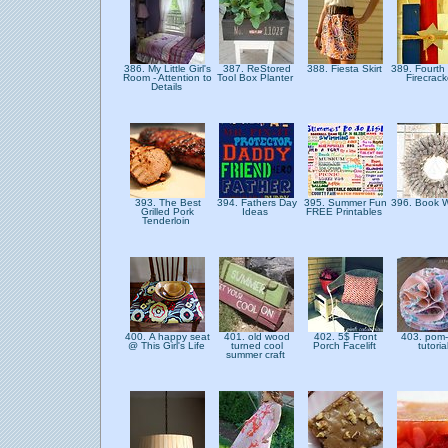
386. My Little Girl's
387. ReStored
388. Fiesta Skirt
389. Fourth 
Room - Attention to
Tool Box Planter
Firecrac
Details
393. The Best
394. Fathers Day
395. Summer Fun
396. Book 
Grilled Pork
Ideas
FREE Printables
Tenderloin
400. A happy seat
401. old wood
402. 5$ Front
403. pom
@ This Girl's Life
turned cool
Porch Facelift
tutoria
summer craft