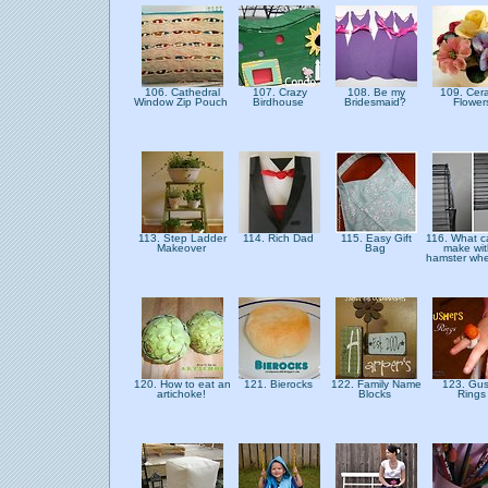
106. Cathedral
107. Crazy
108. Be my
109. Cer
Window Zip Pouch
Birdhouse
Bridesmaid?
Flowe
113. Step Ladder
114. Rich Dad
115. Easy Gift
116. What c
Makeover
Bag
make wit
hamster wh
120. How to eat an
121. Bierocks
122. Family Name
123. Gus
artichoke!
Blocks
Ring