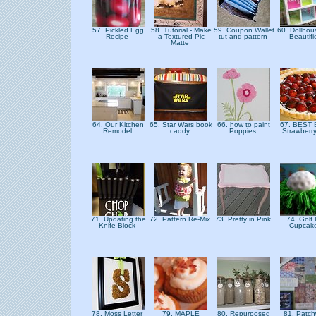
57. Pickled Egg
58. Tutorial - Make
59. Coupon Wallet
60. Dollhou
Recipe
a Textured Pic
tut and pattern
Beautif
Matte
64. Our Kitchen
65. Star Wars book
66. how to paint
67. BEST
Remodel
caddy
Poppies
Strawberr
71. Updating the
72. Pattern Re-Mix
73. Pretty in Pink
74. Golf 
Knife Block
Cupcak
78. Moss Letter
79. MAPLE
80. Repurposed
81. Patch