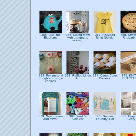
365. Luck the
366. Dining room
367. Recycled
368. Straw
Elephant
with banquette
Tshirt Nightie
Rhubarb
seating
372. Felt pretend
373. Ruffled Linen
374. Carrot Cake
375. KNI
dough and sugar
Art
Cookies
BRACEL
cookies
379. New dresser
380. World's
381. Summer
382. Drop 
and mirror
Simplest
'Laundry' List
Craz