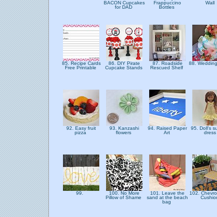
BACON Cupcakes
Frappuccino
Wall
for DAD
Bottles
85. Recipe Cards
86. DIY Pirate
87. Roadside
88. Weddin
Free Printable
Cupcake Stands
Rescued Shelf
92. Easy fruit
93. Kanzashi
94. Raised Paper
95. Doll's 
pizza
flowers
Art
dres
99.
100. No More
101. Leave the
102. Chevro
Pillow of Shame
sand at the beach
Cushi
bag