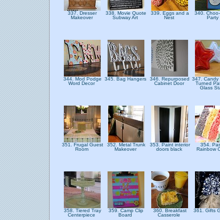
337. Dresser
338. Movie Quote
339. Eggs and a
340. Choo
Makeover
Subway Art
Nest
Party
344. Mod Podge
345. Bag Hangers
346. Repurposed
347. Candy 
Word Decor
Cabinet Door
Turned Pat
Glass St
351. Frugal Guest
352. Metal Trunk
353. Paint interior
354. Pas
Room
Makeover
doors black
Rainbow 
358. Tiered Tray
359. Camp Clip
360. Breakfast
361. Gifts 
Centerpiece
Board
Casserole