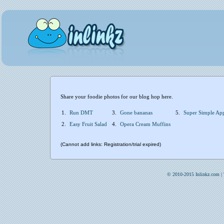
Share your foodie photos for our blog hop here.
1.
Run DMT
3.
Gone bananas
5.
Super Simple Ap
2.
Easy Fruit Salad
4.
Opera Cream Muffins
(Cannot add links: Registration/trial expired)
© 2010-2015 Inlinkz.com |