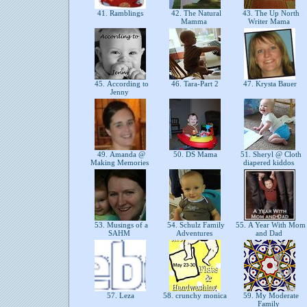
41. Ramblings
42. The Natural
43. The Up North
Mamma
Writer Mama
45. According to
46. Tara-Part 2
47. Krysta Bauer
Jenny
49. Amanda @
50. DS Mama
51. Sheryl @ Cloth
Making Memories
diapered kiddos
53. Musings of a
54. Schulz Family
55. A Year With Mom
SAHM
Adventures
and Dad
57. Leza
58. crunchy monica
59. My Moderate
Family