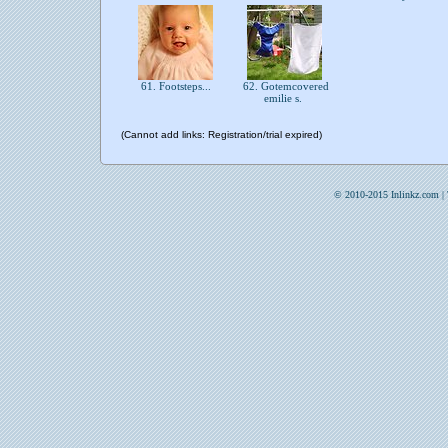
61. Footsteps...
62. Gotemcovered
emilie s.
(Cannot add links: Registration/trial expired)
© 2010-2015 Inlinkz.com |