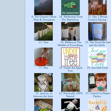
9. The Gnome's Mom
10. Mothering From
11. Day 2 Recap-
- Flats & Tornadoes
The Maelstrom
Creative Drying
13. Tara
14. Melissa at The
15. The Good the bad
Middle of Everything
and the fluffy
17. Dee
18. Under the Apple
19. Just Add Cloth
Tree
21. anna jo: in
22. Practically 100%
23. Central Ca Diaper
between the lines
Natural
Parties