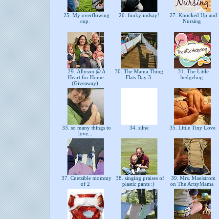
25. My overflowing
26. funkylindsay!
27. Knocked Up and
cup.
Nursing
29. Allyson @ A
30. The Mama Thing:
31. The Little
Heart for Home
Flats Day 3
hedgehog
(Giveaway)
33. so many things to
34. silne
35. Little Tiny Love
love...
37. Cnetsible mommy
38. singing praises of
39. Mrs. Maelstrom
of 2
plastic pants :)
on The ArtsyMama