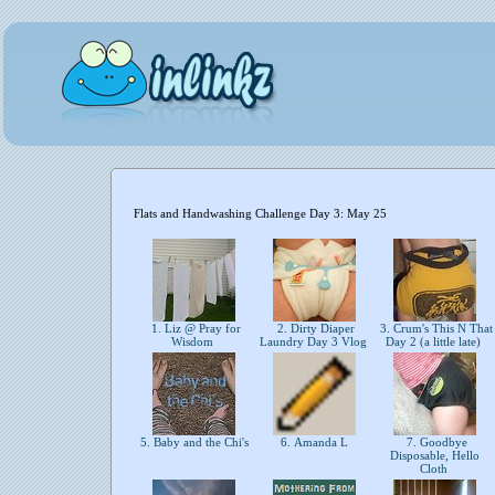
Flats and Handwashing Challenge Day 3: May 25
1. Liz @ Pray for
2. Dirty Diaper
3. Crum's This N That
Wisdom
Laundry Day 3 Vlog
Day 2 (a little late)
5. Baby and the Chi's
6. Amanda L
7. Goodbye
Disposable, Hello
Cloth