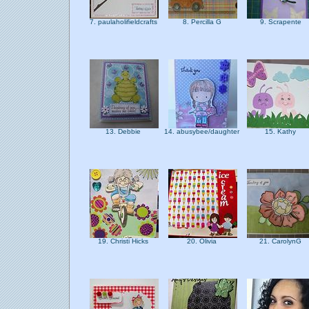
7. paulaholifieldcrafts
8. Percilla G
9. Scrapente
13. Debbie
14. abusybee/daughter
15. Kathy
19. Christi Hicks
20. Olivia
21. CarolynG