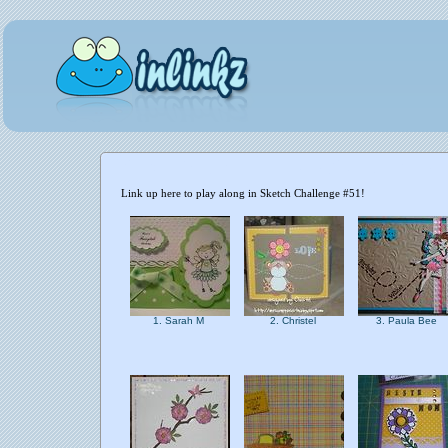
Link up here to play along in Sketch Challenge #51!
1. Sarah M
2. Christel
3. Paula Bee