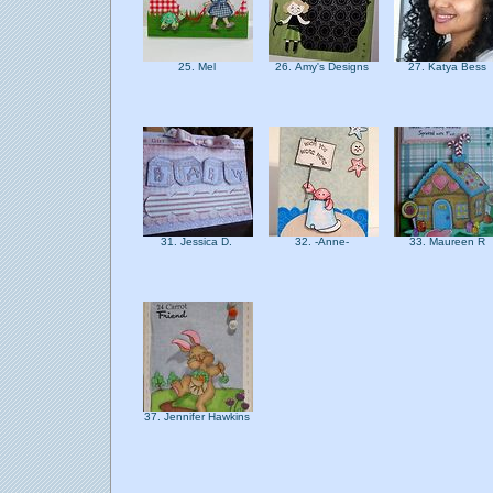
25. Mel
26. Amy's Designs
27. Katya Bess
31. Jessica D.
32. -Anne-
33. Maureen R
37. Jennifer Hawkins