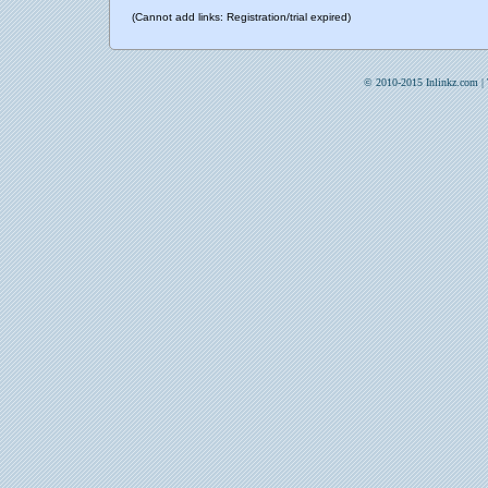
(Cannot add links: Registration/trial expired)
© 2010-2015 Inlinkz.com |