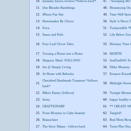
10.
mummy knows reviews *follows back*
47.
~Sweeping Me
11.
One Blondes Ramblings
48.
Mommying On 
12.
iPhone Fan Site
49.
Time Well Spen
13.
Homemaker By Choice
50.
Style 'n Decor
14.
Erica
51.
Twinpossible
15.
Sason and Pobi
52.
Life Below Zer
16.
Four Leaf Clover Tales
53.
Mommy Time Ou
17.
Turning a House into a Home
54.
MOHTH
18.
Sleppery Mind -FOLLOWS-
55.
JustFindIt4U F
19.
Jen @ Simply Living
56.
Older Mommy 
20.
At Home with Rebecka
57.
Koupon Kraze
Cherished Handmade Treasures *follows
21.
58.
Midnight Sewing
back*
22.
Mika's Pantry (follows)
59.
Twingle Mom
23.
Jenny
60.
happy healthy
24.
CRAFTIONARY
61.
** CREATE WI
25.
From Mommy to Calm Insanity
62.
Tangled!
26.
Reanaclaire
63.
Real Mom Recip
27.
The Story Mama - follows back
64.
Twins Plus One