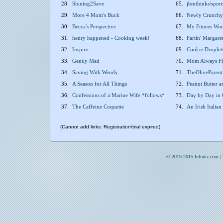
28.
Shining2Save
65.
jbmthinks/sport
29.
More 4 Mom's Buck
66.
Newly Crunchy
30.
Becca's Perspective
67.
My Fitnees Wor
31.
henry happened - Cooking week!
68.
Fartin' Margare
32.
Inspire
69.
Cookie Droplets
33.
Gently Mad
70.
Mom Always Fi
34.
Saving With Wendy
71.
TheOliveParent 
35.
A Season for All Things
72.
Peanut Butter 
36.
Confessions of a Marine Wife *follows*
73.
Day by Day in
37.
The Caffeine Coquette
74.
An Irish Italian
(Cannot add links: Registration/trial expired)
© 2010-2015 Inlinkz.com |