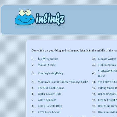
Come link up your blog and make new friends in the middle of the wee
1.
Just Wedeminute
38.
LindsayWrites!
2.
Makobi Scribe
39.
Tidbitz Earthly
*I ALWAYS FO
3.
Runninglovingliving
40.
Riley!
4.
Mommy's Peanut Gallery *Follows back*
41.
Yes I Have A C
5.
The Old Block House
42.
50Plus Single
6.
Roller Coaster Ride
43.
Renee @Doork
7.
Cathy Kennedy
44.
Free & Frugal
8.
Lots of Jewels' Blog
45.
Real Mom Revi
9.
Love Lucy Locket
46.
Dealicious Mo