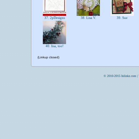
37. 2pDesigns
38. Lisa V.
39. Sue
40. lisa, too!
(Linkup closed)
© 2010-2015 Inlinkz.com |