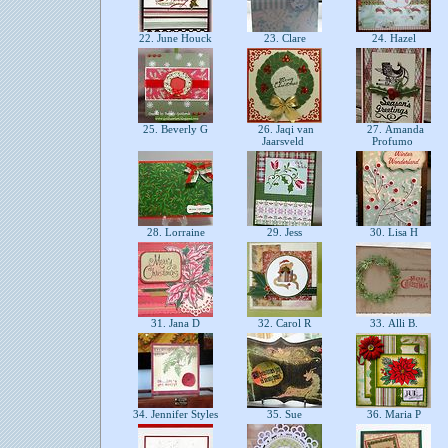
22. June Houck
23. Clare
24. Hazel
25. Beverly G
26. Jaqi van
27. Amanda
Jaarsveld
Profumo
28. Lorraine
29. Jess
30. Lisa H
31. Jana D
32. Carol R
33. Alli B.
34. Jennifer Styles
35. Sue
36. Maria P