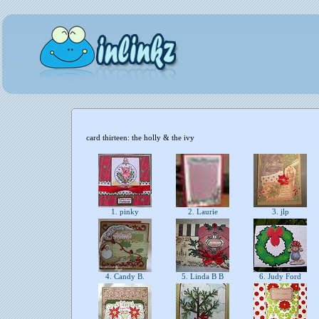
card thirteen: the holly & the ivy
1. pinky
2. Laurie
3. jlp
4. Candy B.
5. Linda B B
6. Judy Ford