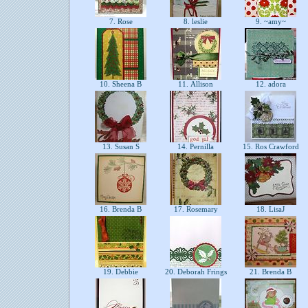
7. Rose
8. leslie
9. ~amy~
10. Sheena B
11. Allison
12. adora
13. Susan S
14. Pernilla
15. Ros Crawford
16. Brenda B
17. Rosemary
18. LisaJ
19. Debbie
20. Deborah Frings
21. Brenda B