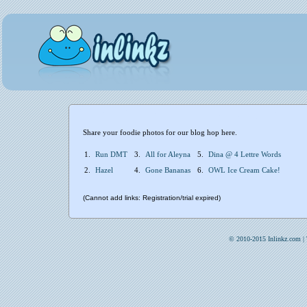
Share your foodie photos for our blog hop here.
1.
Run DMT
3.
All for Aleyna
5.
Dina @ 4 Lettre Words
2.
Hazel
4.
Gone Bananas
6.
OWL Ice Cream Cake!
(Cannot add links: Registration/trial expired)
© 2010-2015 Inlinkz.com |