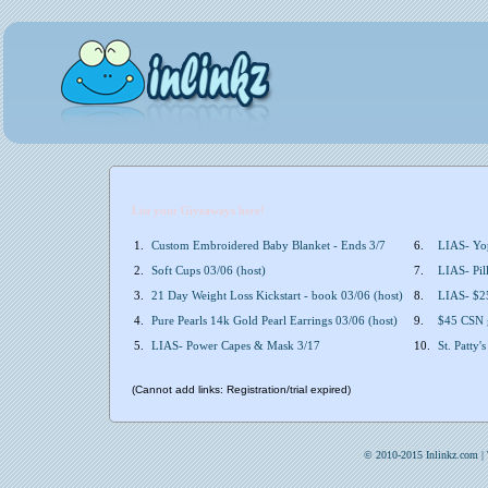
List your Giveaways here!
1.
Custom Embroidered Baby Blanket - Ends 3/7
6.
LIAS- Yop
2.
Soft Cups 03/06 (host)
7.
LIAS- Pil
3.
21 Day Weight Loss Kickstart - book 03/06 (host)
8.
LIAS- $25
4.
Pure Pearls 14k Gold Pearl Earrings 03/06 (host)
9.
$45 CSN g
5.
LIAS- Power Capes & Mask 3/17
10.
St. Patty
(Cannot add links: Registration/trial expired)
© 2010-2015 Inlinkz.com |