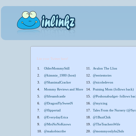
List your Twitter here!
1.
OlderMommyStill
11.
Avalon The LIon
2.
@kimmie_1980 (host)
12.
@eeriestories
3.
@ShanimalCracker
13.
@nicoledevon
4.
Mommy Reviews and More
14.
Praising Mom (follows back)
5.
@lifesandcastle
15.
@Poshonabudget- follows bac
6.
@DragonFlySweetN
16.
@myicing
7.
@flippertail
17.
Tales From the Nursery (@Syr
8.
@EverydayErica
18.
@1BuziChik
9.
@MrsNoNoKnows
19.
@TheTeachersWife
10.
@makobiscribe
20.
@mommyonlyhs2hds