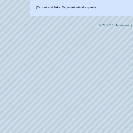
(Cannot add links: Registration/trial expired)
© 2010-2015 Inlinkz.com |