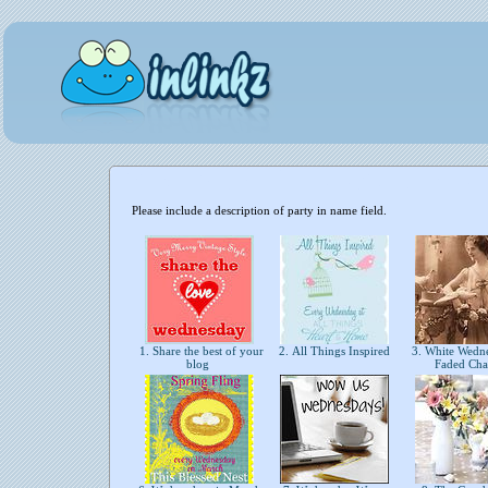
Please include a description of party in name field.
1. Share the best of your
2. All Things Inspired
3. White Wedn
blog
Faded Ch