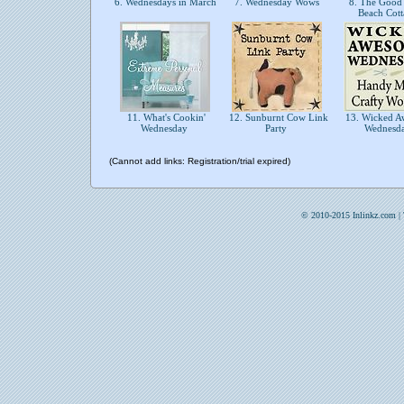
6. Wednesdays in March
7. Wednesday Wows
8. The Good 
Beach Cot
11. What's Cookin'
12. Sunburnt Cow Link
13. Wicked A
Wednesday
Party
Wednesd
(Cannot add links: Registration/trial expired)
© 2010-2015 Inlinkz.com |