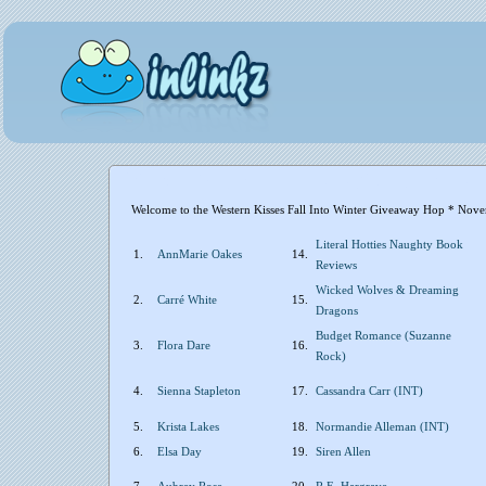
Welcome to the Western Kisses Fall Into Winter Giveaway Hop * Nove
Literal Hotties Naughty Book
1.
AnnMarie Oakes
14.
Reviews
Wicked Wolves & Dreaming
2.
Carré White
15.
Dragons
Budget Romance (Suzanne
3.
Flora Dare
16.
Rock)
4.
Sienna Stapleton
17.
Cassandra Carr (INT)
5.
Krista Lakes
18.
Normandie Alleman (INT)
6.
Elsa Day
19.
Siren Allen