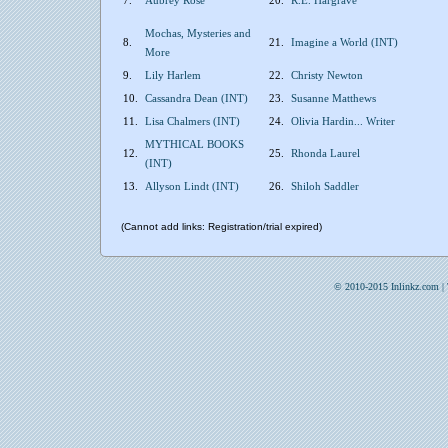
7.
Aubrey Rose
20.
R.E. Hargrave
Mochas, Mysteries and
8.
21.
Imagine a World (INT)
More
9.
Lily Harlem
22.
Christy Newton
10.
Cassandra Dean (INT)
23.
Susanne Matthews
11.
Lisa Chalmers (INT)
24.
Olivia Hardin... Writer
MYTHICAL BOOKS
12.
25.
Rhonda Laurel
(INT)
13.
Allyson Lindt (INT)
26.
Shiloh Saddler
(Cannot add links: Registration/trial expired)
© 2010-2015 Inlinkz.com |