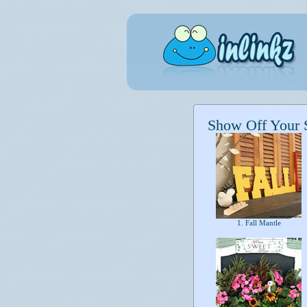
Show Off Your 
1. Fall Mantle