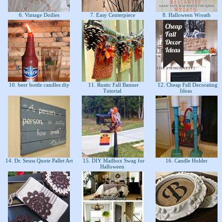
6. Vintage Doilies
7. Easy Centerpiece
8. Halloween Wreath
10. beer bottle candles diy
11. Rustic Fall Banner
12. Cheap Fall Decorating
Tutorial
Ideas
14. Dr. Seuss Quote Pallet Art
15. DIY Mailbox Swag for
16. Candle Holder
Halloween