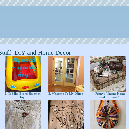
Stuff: DIY and Home Decor
2. Toddler Bed to Basement
3. Welcome To My Office
4. Penny's Vintage Home:
Toy
Trunk or Treat?