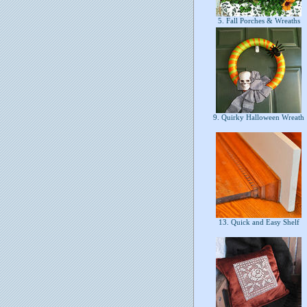
5. Fall Porches & Wreaths
9. Quirky Halloween Wreath
13. Quick and Easy Shelf