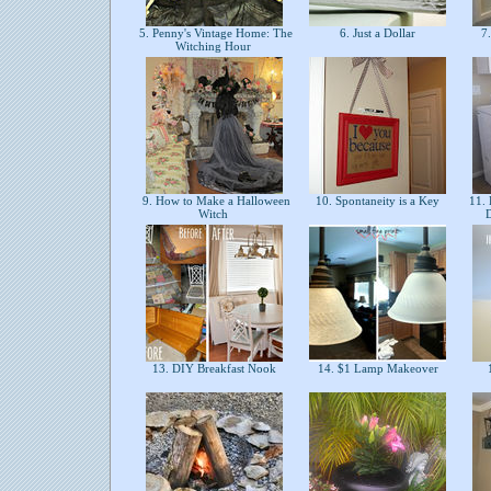
5. Penny's Vintage Home: The
6. Just a Dollar
7.
Witching Hour
9. How to Make a Halloween
10. Spontaneity is a Key
11. 
Witch
13. DIY Breakfast Nook
14. $1 Lamp Makeover
1