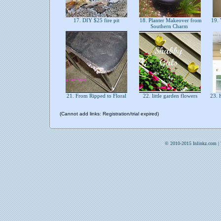
17. DIY $25 fire pit
18. Planter Makeover from
19. 
Southern Charm
21. From Ripped to Floral
22. little garden flowers
23. 
(Cannot add links: Registration/trial expired)
© 2010-2015 Inlinkz.com |