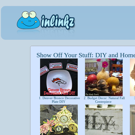
Show Off Your Stuff: DIY and Hom
1. Denver Bronco Decorative
2. Budget Decor: Natural Fall
3
Plate DIY
Centerpiece