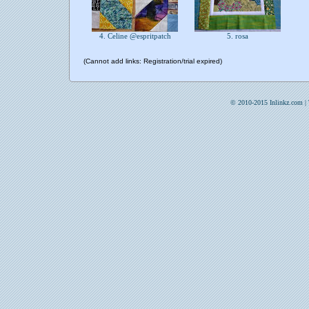
4. Celine @espritpatch
5. rosa
(Cannot add links: Registration/trial expired)
© 2010-2015 Inlinkz.com |