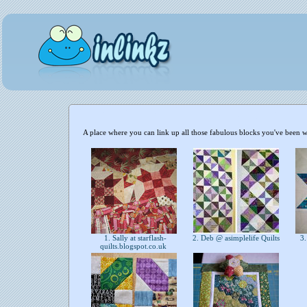
A place where you can link up all those fabulous blocks you've been 
1. Sally at starflash-
2. Deb @ asimplelife Quilts
3.
quilts.blogspot.co.uk