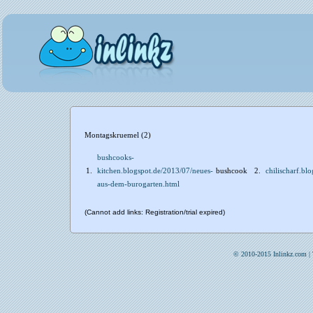
Montagskruemel (2)
bushcooks-
1.
kitchen.blogspot.de/2013/07/neues-
bushcook
2.
chilischarf.b
aus-dem-burogarten.html
(Cannot add links: Registration/trial expired)
© 2010-2015 Inlinkz.com |