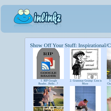
Show Off Your Stuff: Inspirational/C
1. RIP Google
2. Grammar Grump: Less is
3.
Reader...Hello...?
More
Ch