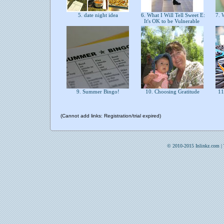
5. date night idea
6. What I Will Tell Sweet E:
7. W
It's OK to be Vulnerable
9. Summer Bingo!
10. Choosing Gratitude
11
(Cannot add links: Registration/trial expired)
© 2010-2015 Inlinkz.com |