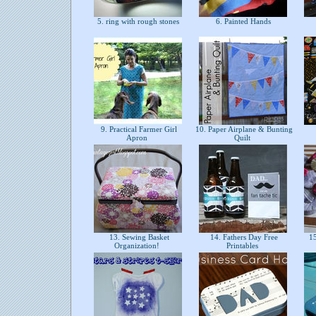
5. ring with rough stones
6. Painted Hands
9. Practical Farmer Girl
10. Paper Airplane & Bunting
Apron
Quilt
13. Sewing Basket
14. Fathers Day Free
15
Organization!
Printables