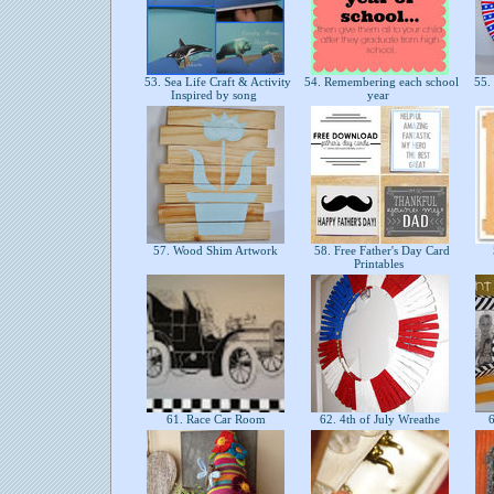
53. Sea Life Craft & Activity
54. Remembering each school
55. 
Inspired by song
year
57. Wood Shim Artwork
58. Free Father's Day Card
Printables
61. Race Car Room
62. 4th of July Wreathe
6