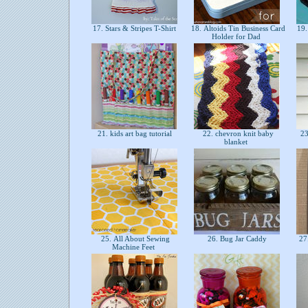
17. Stars & Stripes T-Shirt
18. Altoids Tin Business Card
19.
Holder for Dad
21. kids art bag tutorial
22. chevron knit baby
23
blanket
25. All About Sewing
26. Bug Jar Caddy
27
Machine Feet