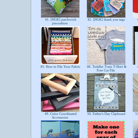
41. [HGK] patchwork
42. [HGK] thank you tags
4
pincushion
45. How to File Your Fabric
46. Toddler Train T-Shirt &
4
Free Cut File
49. Color Coordinated
50. Father's Day Clipboard
51
Accessories