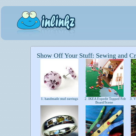
Show Off Your Stuff: Sewing and Cr
1. handmade stud earrings
2. IKEA Expedit Topped Felt
3. V
Board/Scene