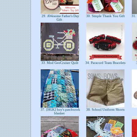
29. AWesome Father's Day
30. Simple Thank You Gift
31. 
Gift
33. Mod GeoCruiser Quilt
34. Paracord Team Bracelets
3
37. [HGK] boy's patchwork
38. School Uniform Shorts
blanket