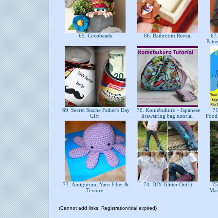
65. Cocobeads
66. Bathroom Reveal
67.
Patt
69. Secret Stache Father's Day
70. Komebukuro - Japanese
71
Gift
drawstring bag tutorial
Food
73. Amigurumi Yarn Fiber &
74. DIY Glitter Outfit
75
Texture
Mad
(Cannot add links: Registration/trial expired)