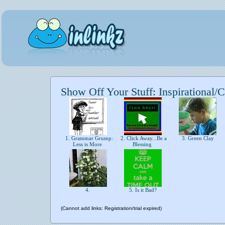
Show Off Your Stuff: Inspirational/C
1. Grammar Grump:
2. Click Away...Be a
3. Green Clay
Less is More
Blessing
4.
5. Is it Bad?
(Cannot add links: Registration/trial expired)