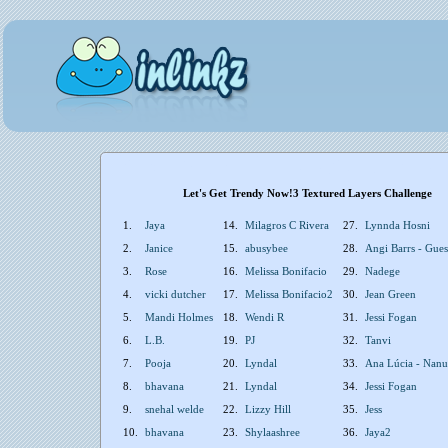
Let's Get Trendy Now!3 Textured Layers Challenge
1.
Jaya
14.
Milagros C Rivera
27.
Lynnda Hosni
2.
Janice
15.
abusybee
28.
Angi Barrs - Gue
3.
Rose
16.
Melissa Bonifacio
29.
Nadege
4.
vicki dutcher
17.
Melissa Bonifacio2
30.
Jean Green
5.
Mandi Holmes
18.
Wendi R
31.
Jessi Fogan
6.
L.B.
19.
PJ
32.
Tanvi
7.
Pooja
20.
Lyndal
33.
Ana Lúcia - Nanuk
8.
bhavana
21.
Lyndal
34.
Jessi Fogan
9.
snehal welde
22.
Lizzy Hill
35.
Jess
10.
bhavana
23.
Shylaashree
36.
Jaya2