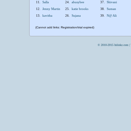
11.
Salla
24.
abusybee
37.
Shivani
12.
Jenny Martin
25.
katie brooks
38.
Suman
13.
kavitha
26.
Sujana
39.
N@ Ali
(Cannot add links: Registration/trial expired)
© 2010-2015 Inlinkz.com |