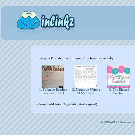
Link up a Post about a Common Core lesson or activity.
1. Folktales Reading
2. Narrative Writing
3. The Blessed
Literature 3.RL.1
CCSS 3.W.3
Teacher
(Cannot add links: Registration/trial expired)
© 2010-2015 Inlinkz.com |