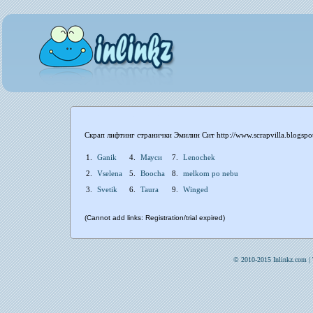
Скрап лифтинг странички Эмилин Сит http://www.scrapvilla.blogspo
1.
Ganik
4.
Мауси
7.
Lenochek
2.
Vselena
5.
Boocha
8.
melkom po nebu
3.
Svetik
6.
Taura
9.
Winged
(Cannot add links: Registration/trial expired)
© 2010-2015 Inlinkz.com |