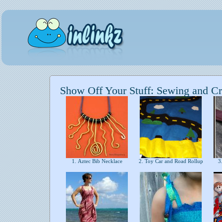
Show Off Your Stuff: Sewing and Cr
1. Aztec Bib Necklace
2. Toy Car and Road Rollup
3.