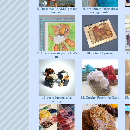
5. Dress that REALLY got me
6. pre-shirred fabric dress
noticed
sewing tutorial
9. how to elevate your child's
10. Spiral Organizer
11.
art
13. reproduction of an
14. Crochet Pattern for Baby
15. 
earring