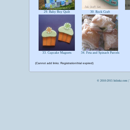
29. Baby Boy Quilt
30. Rock Craft
33. Cupcake Magnets
34. Feta and Spinach Parcels
(Cannot add links: Registration/trial expired)
© 2010-2015 Inlinkz.com |