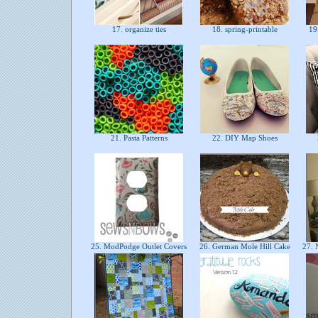
17. organize ties
18. spring-printable
19.
21. Pasta Patterns
22. DIY Map Shoes
25. ModPodge Outlet Covers
26. German Mole Hill Cake
27. 