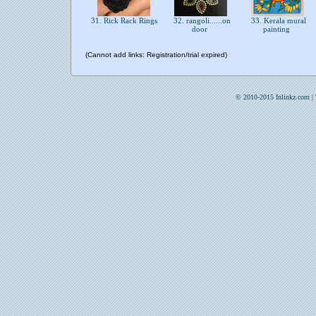
31. Rick Rack Rings
32. rangoli......on
33. Kerala mural
door
painting
(Cannot add links: Registration/trial expired)
© 2010-2015 Inlinkz.com |