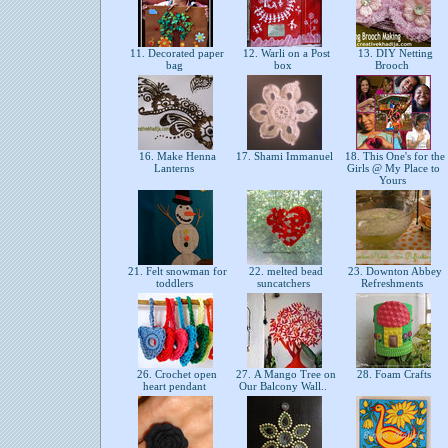
11. Decorated paper
12. Warli on a Post
13. DIY Netting
bag
box
Brooch
16. Make Henna
17. Shami Immanuel
18. This One's for the
Lanterns
Girls @ My Place to
Yours
21. Felt snowman for
22. melted bead
23. Downton Abbey
toddlers
suncatchers
Refreshments
26. Crochet open
27. A Mango Tree on
28. Foam Crafts
heart pendant
Our Balcony Wall..