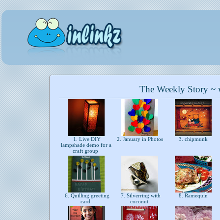
The Weekly Story ~
1. Live DIY
2. January in Photos
3. chipmunk
lampshade demo for a
craft group
6. Quilling greeting
7. Silverring with
8. Ramequin
card
coconut