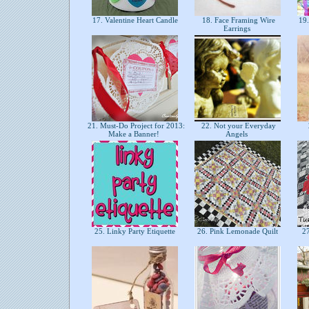
17. Valentine Heart Candle
18. Face Framing Wire
19.
Earrings
21. Must-Do Project for 2013:
22. Not your Everyday
Make a Banner!
Angels
25. Linky Party Etiquette
26. Pink Lemonade Quilt
27