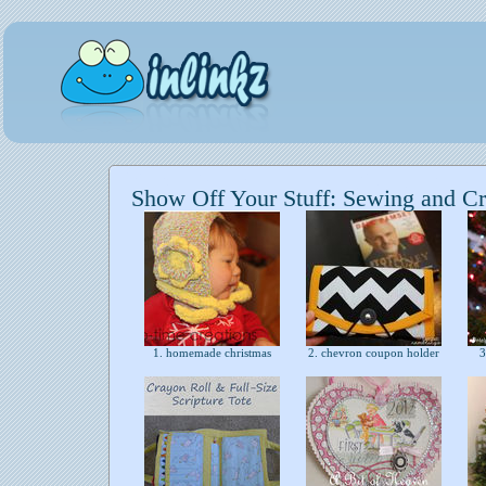
Show Off Your Stuff: Sewing and Cr
1. homemade christmas
2. chevron coupon holder
3