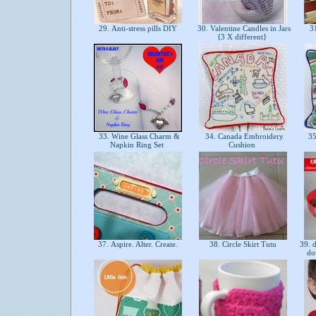
29. Anti-stress pills DIY
30. Valentine Candles in Jars
31
{3 X different}
33. Wine Glass Charm &
34. Canada Embroidery
35
Napkin Ring Set
Cushion
37. Aspire. Alter. Create.
38. Circle Skirt Tutu
39. d
do