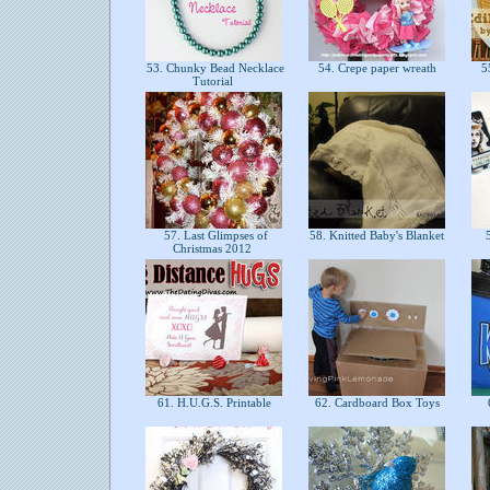
53. Chunky Bead Necklace
54. Crepe paper wreath
55
Tutorial
57. Last Glimpses of
58. Knitted Baby's Blanket
5
Christmas 2012
61. H.U.G.S. Printable
62. Cardboard Box Toys
6