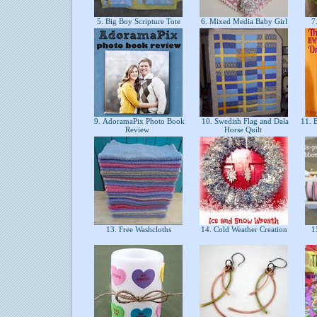
5. Big Boy Scripture Tote
6. Mixed Media Baby Girl
7.
9. AdoramaPix Photo Book
10. Swedish Flag and Dala
11. E
Review
Horse Quilt
13. Free Washcloths
14. Cold Weather Creation
15