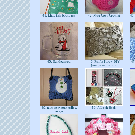
41. Little fish backpack
42. Mug Cozy Crochet
43. 
45. Handpainted
46. Ruffle Pillow DIY
47.
(=recycled t shirt)
49. mini snowman pillow
50. A Look Back
hanger