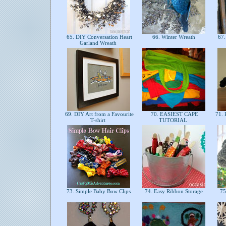
65. DIY Conversation Heart
66. Winter Wreath
67.
Garland Wreath
69. DIY Art from a Favourite
70. EASIEST CAPE
71. 
T-shirt
TUTORIAL
73. Simple Baby Bow Clips
74. Easy Ribbon Storage
75.