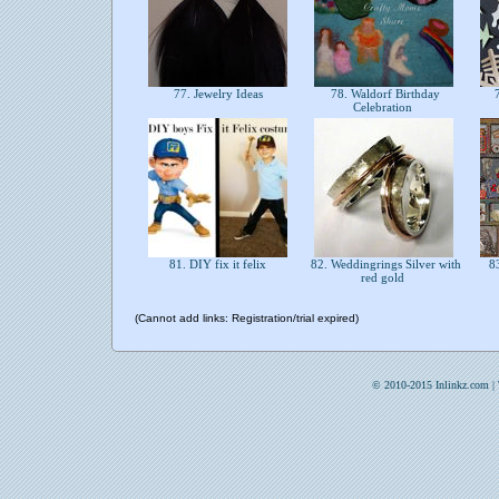
77. Jewelry Ideas
78. Waldorf Birthday
7
Celebration
81. DIY fix it felix
82. Weddingrings Silver with
83
red gold
(Cannot add links: Registration/trial expired)
© 2010-2015 Inlinkz.com |