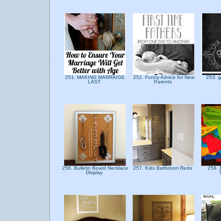
251. MAKING MARRAIGE
252. Funny Advice for New
253. g
LAST
Parents
256. Bulletin Board Necklace
257. Kids Bathroom Redo
258.
DIsplay