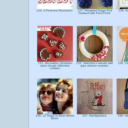
126. A Pinterest Resolution
127. Pinspired Finger Knit
128. I
Garland with Pom Poms
131. decorative cinnamon
132. Valentine's wreath with
133. Li
spice dough Valentine
pipe cleaner rosettes
cookies
136. 12 Steps to Beat Winter
137. Handpainted
138. mi
Blues