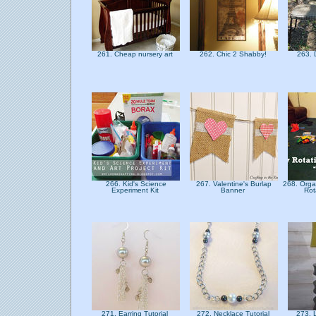
261. Cheap nursery art
262. Chic 2 Shabby!
263. 
266. Kid's Science
267. Valentine's Burlap
268. Orga
Experiment Kit
Banner
Rot
271. Earring Tutorial
272. Necklace Tutorial
273.