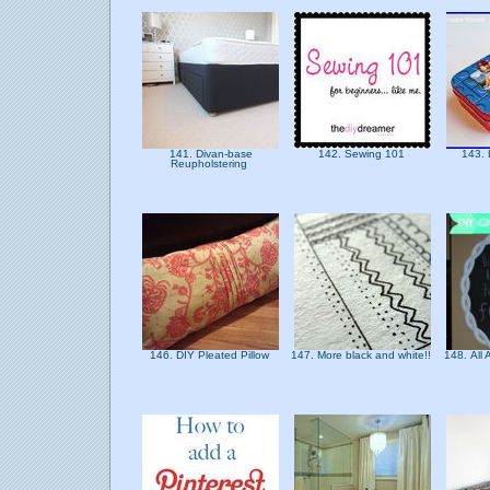
141. Divan-base
142. Sewing 101
143. 
Reupholstering
146. DIY Pleated Pillow
147. More black and white!!
148. All