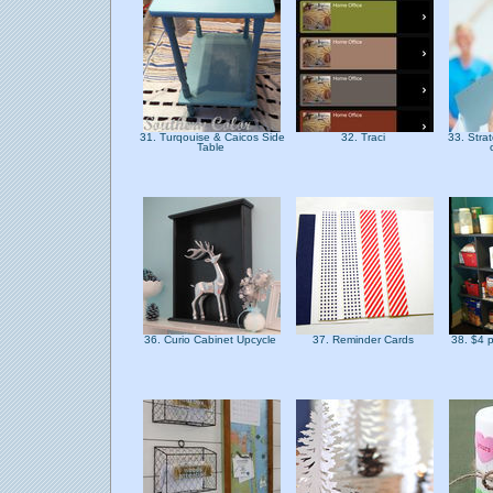
31. Turqouise & Caicos Side
32. Traci
33. Stra
Table
36. Curio Cabinet Upcycle
37. Reminder Cards
38. $4 p