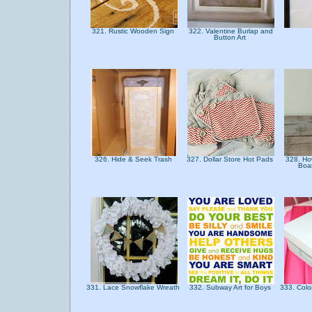
321. Rustic Wooden Sign
322. Valentine Burlap and
Button Art
326. Hide & Seek Trash
327. Dollar Store Hot Pads
328. Ho
Boa
331. Lace Snowflake Wreath
332. Subway Art for Boys
333. Colo