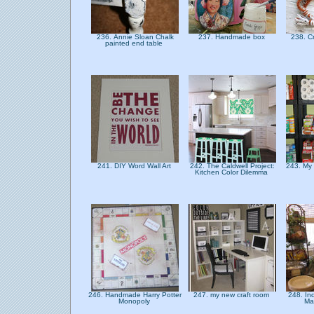
236. Annie Sloan Chalk
237. Handmade box
238. C
painted end table
241. DIY Word Wall Art
242. The Caldwell Project:
243. My
Kitchen Color Dilemma
246. Handmade Harry Potter
247. my new craft room
248. In
Monopoly
Ma