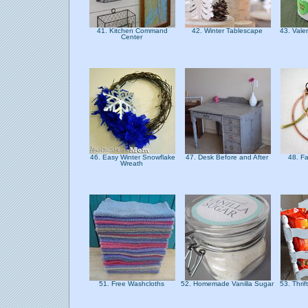
41. Kitchen Command
42. Winter Tablescape
43. Vale
Center
46. Easy Winter Snowflake
47. Desk Before and After
48. F
Wreath
51. Free Washcloths
52. Homemade Vanilla Sugar
53. Thri