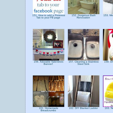
151. How to add a Pinterest
152. Gorgeous Bath
153. Me
Tab to your FB page
Renovation
156. Adorable Valentines
157. Cleaning a Stainless
158. D
Banner!
Steel Sink
161. Homemade
162. DIY Blanket Ladder
163. N
Breadcrumbs