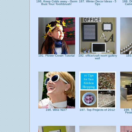
186. Keep Colds away - Germ
187. Winter Decor Ideas - 5
188. DI
Bust Your Toothbrush!
Tips
Cabi
191. Flower Crown Tutorial
192. office/craft room gallery
193.
wall
196. Wine Not?
197. Top Projects of 2012
198. T
Fini