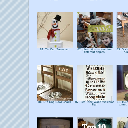
81. Tin Can Snowman
82. photo tips - shoot from
83. DIY 
different angles
run
86. DIY Dog Bowl Chairs
87. Two Tone Wood Welcome
88. IKE
Sign
turned