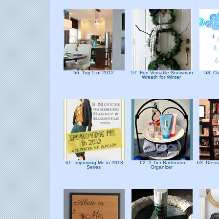
56. Top 5 of 2012
57. Fun Versatile Snowman
58. Ce
Wreath for Winter
61. Improving Me in 2013
62. 2 Tier Bathroom
63. Dres
Series
Organizer