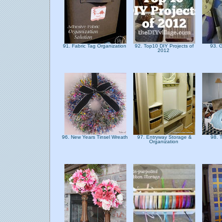
91. Fabric Tag Organization
92. Top10 DIY Projects of
93. 
2012
96. New Years Tinsel Wreath
97. Entryway Storage &
98. 
Organization