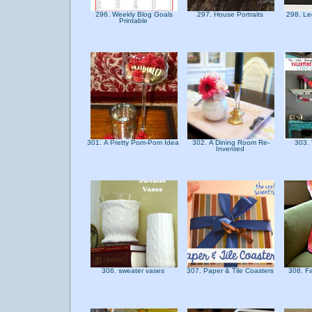
296. Weekly Blog Goals
297. House Portraits
298. Le
Printable
301. A Pretty Pom-Pom Idea
302. A Dining Room Re-
303. 
Invented
306. sweater vases
307. Paper & Tile Coasters
308. F