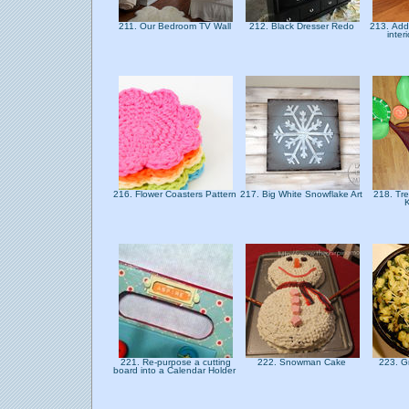
211. Our Bedroom TV Wall
212. Black Dresser Redo
213. Add
inter
216. Flower Coasters Pattern
217. Big White Snowflake Art
218. Tre
221. Re-purpose a cutting
222. Snowman Cake
223. G
board into a Calendar Holder