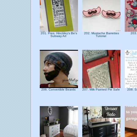
201. Pres. Hinckley's Be's
202. Mustache Barrettes
203.
Subway Art
Tutorial
206. Convertible Beards
207. Milk Painted Pie Safe
208. 