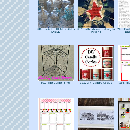
286. BeACH THEME CANDY
287. Self-Esteem Building for
288. Decl
TABLE
Tweens
Bag
291. The Corner Shelf
292. DIY Candle Cozies
293. Bi