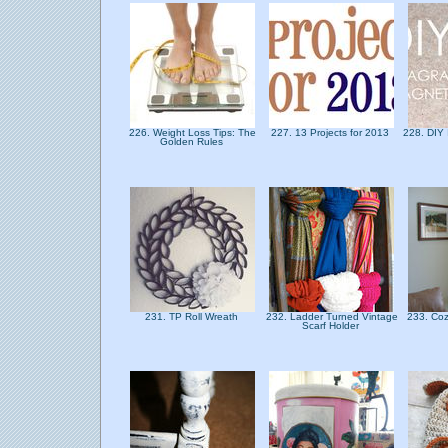
226. Weight Loss Tips: The
227. 13 Projects for 2013
228. DIY
Golden Rules
231. TP Roll Wreath
232. Ladder Turned Vintage
233. Coz
Scarf Holder