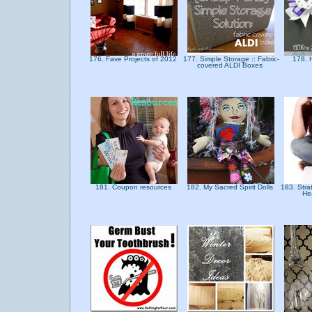
176. Fave Projects of 2012
177. Simple Storage :: Fabric-
178. H
covered ALDI Boxes
181. Coupon resources
182. My Sacred Spirit Dolls
183. Stra
He