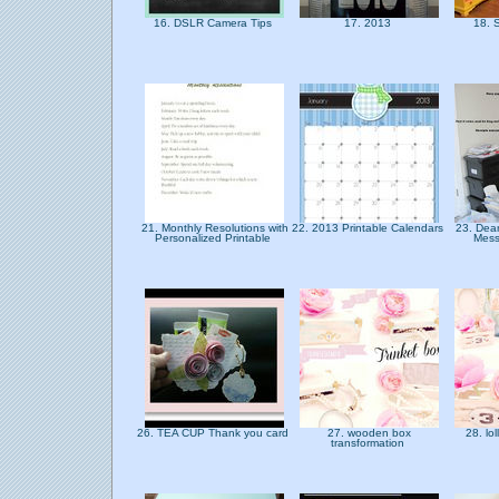
16. DSLR Camera Tips
17. 2013
18. 
21. Monthly Resolutions with
22. 2013 Printable Calendars
23. Dear
Personalized Printable
Mess
26. TEA CUP Thank you card
27. wooden box
28. lo
transformation