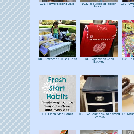
101. Flower Kissing Balls
102. Repurposed Ribbon
103. Swe
Storage
106. American Girl Doll Beds
107. Valentines Chair
108. Thi
Backers
111. Fresh Start Habits
112. Two tone desk and trying
113. Make
new wax