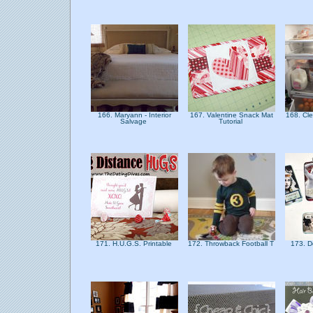
166. Maryann - Interior
167. Valentine Snack Mat
168. Cl
Salvage
Tutorial
171. H.U.G.S. Printable
172. Throwback Football T
173. 