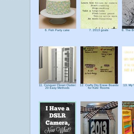
6. Fish Party cake
7. 2013 goals
8. The B
11. Conquer Closet Clutter:
12. Crafty Dry Erase Boards
13. My 
20 Easy Methods
for Kids' Rooms