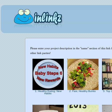
Please enter your project description in the "name" section of this li
other link parties!
1. Healthy Eating: New
2. Fast, Healthy Burrito
3. Top 
Habits