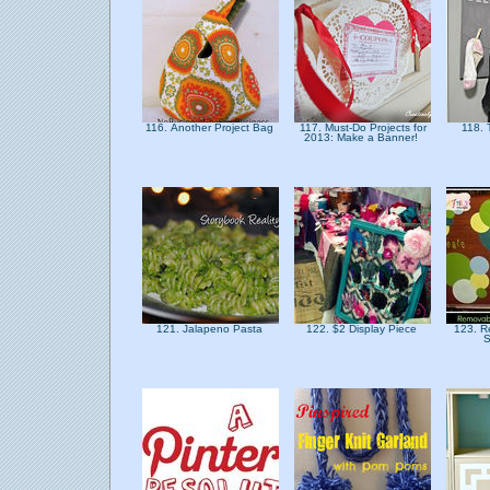
116. Another Project Bag
117. Must-Do Projects for
118. 
2013: Make a Banner!
121. Jalapeno Pasta
122. $2 Display Piece
123. R
S