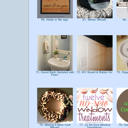
66. Abide in Me sign
67. Winter Wreath
68.
71. Guest Bath Updated with
72. DIY Board & Batten for
73. Orga
Paint
76. Making A Wine Cork
77. 12 No-Sew Window
78. Use
Wreath
Treatments