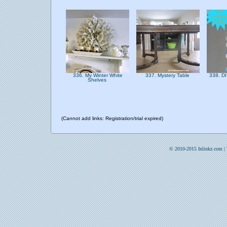
336. My Winter White
337. Mystery Table
338. DI
Shelves
(Cannot add links: Registration/trial expired)
© 2010-2015 Inlinkz.com |