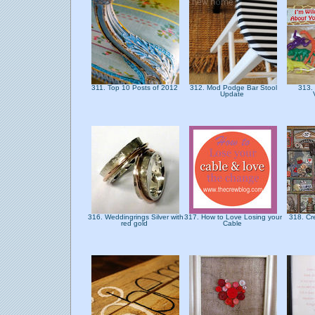
311. Top 10 Posts of 2012
312. Mod Podge Bar Stool
313.
Update
316. Weddingrings Silver with
317. How to Love Losing your
318. Cre
red gold
Cable