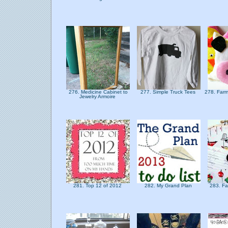
276. Medicine Cabinet to
277. Simple Truck Tees
278. Far
Jewelry Armoire
281. Top 12 of 2012
282. My Grand Plan
283. Fa