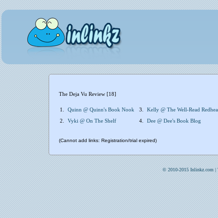
The Deja Vu Review [18]
1.
Quinn @ Quinn's Book Nook
3.
Kelly @ The Well-Read Redhe
2.
Vyki @ On The Shelf
4.
Dee @ Dee's Book Blog
(Cannot add links: Registration/trial expired)
© 2010-2015 Inlinkz.com |