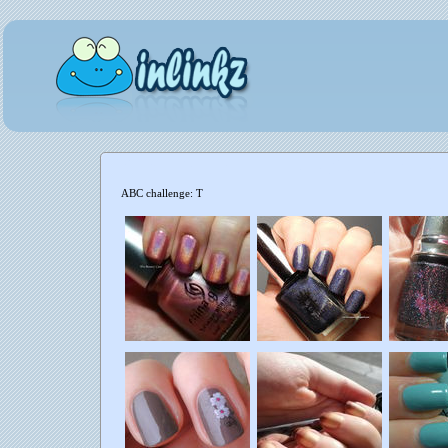
ABC challenge: T