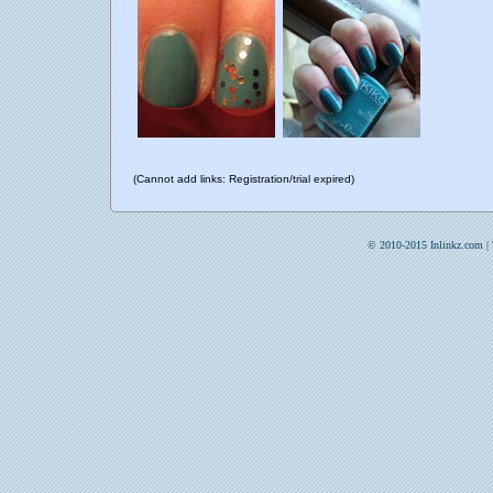
(Cannot add links: Registration/trial expired)
© 2010-2015 Inlinkz.com |