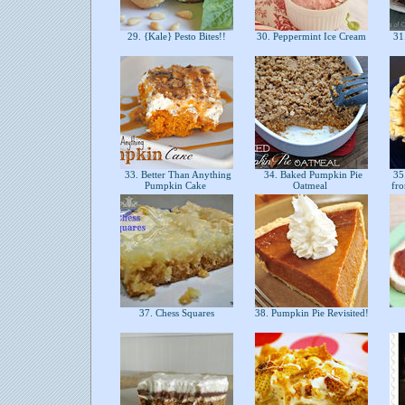
29. {Kale} Pesto Bites!!
30. Peppermint Ice Cream
31.
33. Better Than Anything
34. Baked Pumpkin Pie
35.
Pumpkin Cake
Oatmeal
fr
37. Chess Squares
38. Pumpkin Pie Revisited!