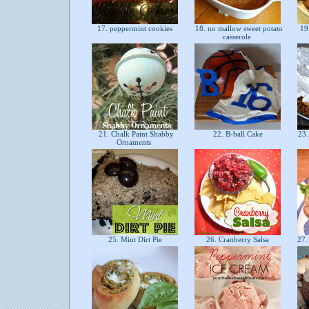
17. peppermint cookies
18. no mallow sweet potato
19
casserole
21. Chalk Paint Shabby
22. B-ball Cake
23.
Ornaments
25. Mint Dirt Pie
26. Cranberry Salsa
27.