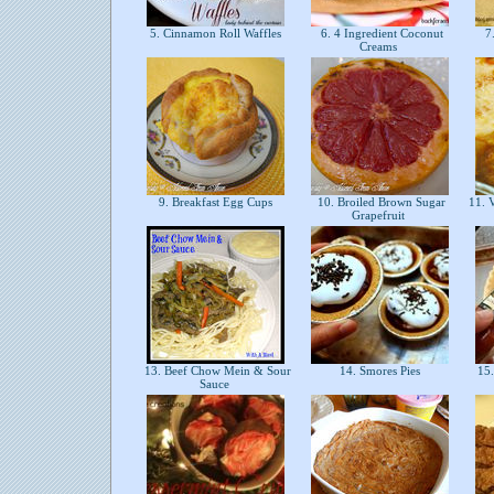
5. Cinnamon Roll Waffles
6. 4 Ingredient Coconut
7.
Creams
9. Breakfast Egg Cups
10. Broiled Brown Sugar
11. V
Grapefruit
13. Beef Chow Mein & Sour
14. Smores Pies
15.
Sauce