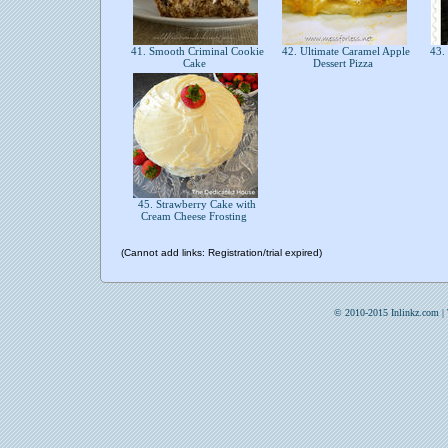
41. Smooth Criminal Cookie
42. Ultimate Caramel Apple
43.
Cake
Dessert Pizza
45. Strawberry Cake with
Cream Cheese Frosting
(Cannot add links: Registration/trial expired)
© 2010-2015 Inlinkz.com |