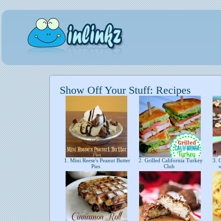
Show Off Your Stuff: Recipes
1. Mini Reese's Peanut Butter
2. Grilled California Turkey
3. C
Pies
Club
w