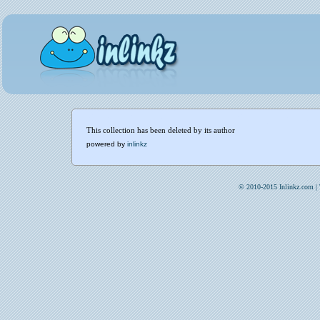
This collection has been deleted by its author
powered by
inlinkz
© 2010-2015 Inlinkz.com |