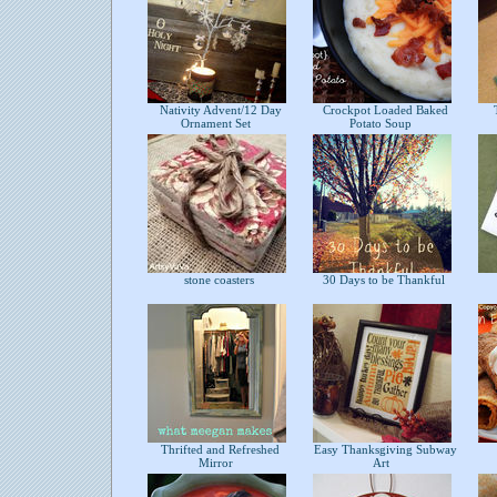
Nativity Advent/12 Day
Crockpot Loaded Baked
T
Ornament Set
Potato Soup
stone coasters
30 Days to be Thankful
Thrifted and Refreshed
Easy Thanksgiving Subway
Mirror
Art