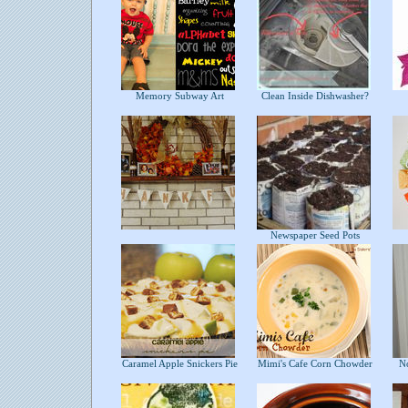
Memory Subway Art
Clean Inside Dishwasher?
Newspaper Seed Pots
Caramel Apple Snickers Pie
Mimi's Cafe Corn Chowder
No