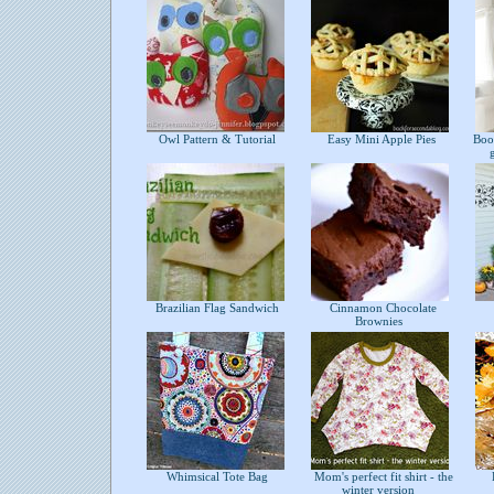
Owl Pattern & Tutorial
Easy Mini Apple Pies
Bookc
Brazilian Flag Sandwich
Cinnamon Chocolate
Brownies
Whimsical Tote Bag
Mom's perfect fit shirt - the
H
winter version