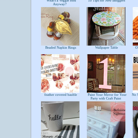
What's a Veggie Hod
10 Tips for New Bloggers
Anyway?
Beaded Napkin Rings
Wallpaper Table
Ol
feather covered bauble
Paint Your Mirror for Your
No S
Party with Craft Paint