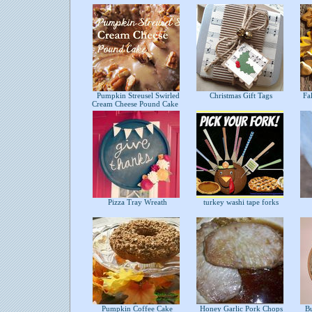
Pumpkin Streusel Swirled
Christmas Gift Tags
Fal
Cream Cheese Pound Cake
Pizza Tray Wreath
turkey washi tape forks
Pumpkin Coffee Cake
Honey Garlic Pork Chops
Bu