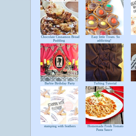
Chocolate Cinnamon Bread
Easy little Treats. So
Pudding
addicting!
Barbie Birthday Party
Tufting Tutorial
stamping with feathers
Homemade Fresh Tomato
Pasta Sauce