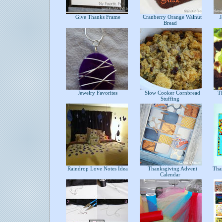
Give Thanks Frame
Cranberry Orange Walnut
Ja
Bread
Jewelry Favorites
Slow Cooker Cornbread
Th
Stuffing
Raindrop Love Notes Idea
Thanksgiving Advent
Thank
Calendar