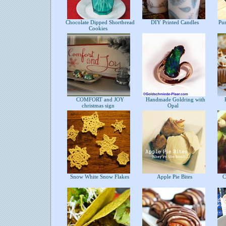
Chocolate Dipped Shortbread
DIY Printed Candles
Pur
Cookies
COMFORT and JOY
Handmade Goldring with
P
christmas sign
Opal
Snow White Snow Flakes
Apple Pie Bites
Ch