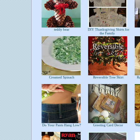
teddy bear
DIY Thanksgiving Shirts for
the Family
Creamed Spinach
Reversible Tree Skirt
Ras
Do Your Pants Hang Low?
Greeting Card Decor
War