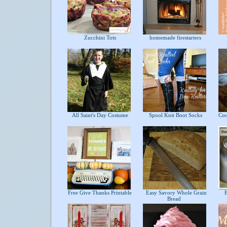
Zucchini Tots
homemade firestarters
All Saint's Day Costume
Spool Knit Boot Socks
Coco
Free Give Thanks Printable
Easy Savory Whole Grain
Be
Bread