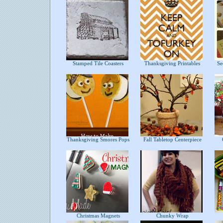
Stamped Tile Coasters
Thanksgiving Printables
Sec
Thanksgiving Smores Pops
Fall Tabletop Centerpiece
C
Christmas Magnets
Chunky Wrap