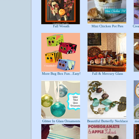
Fall Wreath
Mini Chicken Pot Pies
Crea
More Bug Box Fun...Easy!
Fall & Mercury Glass
B
Glitter In Glass Ornaments
Beautiful Butterfly Necklace
mon