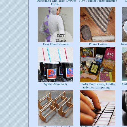
Decorating with Tape: Drawer
Tiny Toddler Transformation
DI
Fronts
Easy Dino Costume
Pillow Covers
Newf
Spider-Man Party
Baby Prep: meals, toddler
AWE
activities, pampering...