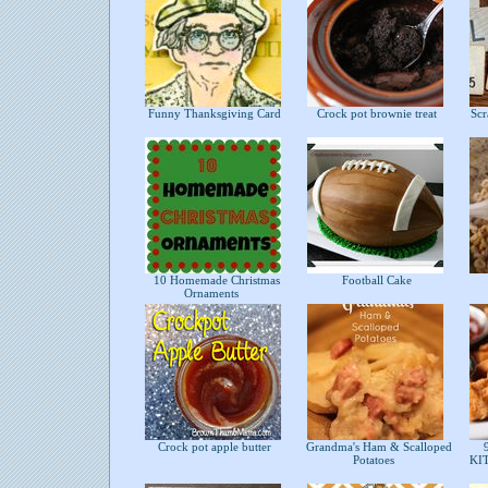
Funny Thanksgiving Card
Crock pot brownie treat
Scra
10 Homemade Christmas
Football Cake
Ornaments
Crock pot apple butter
Grandma's Ham & Scalloped
9
Potatoes
KI