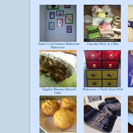
Super Cool Gamers Bathroom
Cupcake Party in a Box
Makeover
Eggless Banana Almond
Makeover a Thrift Store Find
Cake