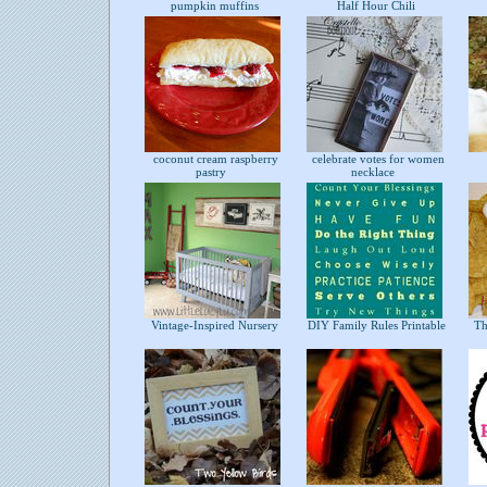
pumpkin muffins
Half Hour Chili
coconut cream raspberry
celebrate votes for women
pastry
necklace
Vintage-Inspired Nursery
DIY Family Rules Printable
The