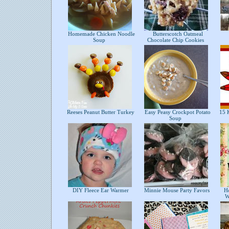
Homemade Chicken Noodle
Butterscotch Oatmeal
Soup
Chocolate Chip Cookies
Reeses Peanut Butter Turkey
Easy Peasy Crockpot Potato
15 K
Soup
DIY Fleece Ear Warmer
Minnie Mouse Party Favors
How
W