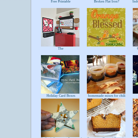
Free Printable
Broken Flat Iron?
Indo
The
C
Holiday Card Boxes
homemade mixes for chili