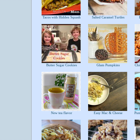
Tacos with Hidden Squash
Salted Caramel Turtles
B
Butter Sugar Cookies
Glam Pumpkins
Chic
New tea flavor
Easy Mac & Cheese
Pump