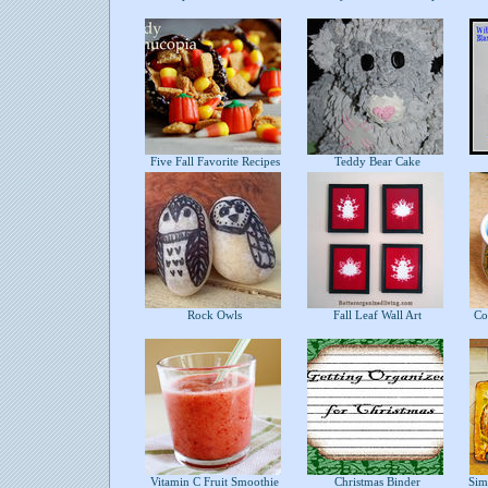
Five Fall Favorite Recipes
Teddy Bear Cake
Rock Owls
Fall Leaf Wall Art
Com
Vitamin C Fruit Smoothie
Christmas Binder
Simp