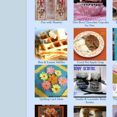
Fun with Shutters
One Bowl Chocolate Cupcake
Mi
for One
Best & Easiest Waffles
Crock Pot Apple Crisp
Quilling Card Ideas
Vanilla & Lavender Body
The
Scrubs