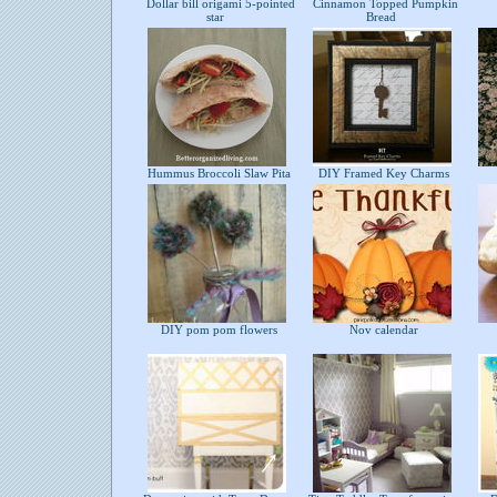
Dollar bill origami 5-pointed
Cinnamon Topped Pumpkin
star
Bread
Hummus Broccoli Slaw Pita
DIY Framed Key Charms
DIY pom pom flowers
Nov calendar