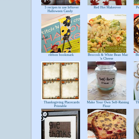
5 recipes to use leftover
Red Hot Makeover
Pe
Halloween Candy
ribbon bookmark
Broccoli & White Bean Mac
Bis
'n Cheese
Thanksgiving Placecards
Make Your Own Self-Raising
Tha
Printable
Flour