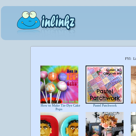
FYI: Li
How to Make Tie-Dye Cake
Pastel Patchwork
Pops