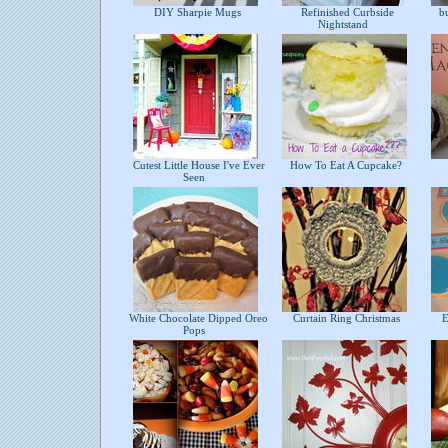
DIY Sharpie Mugs
Refinished Curbside
bu
Nightstand
Cutest Little House I've Ever
How To Eat A Cupcake?
Seen
White Chocolate Dipped Oreo
Curtain Ring Christmas
Ea
Pops