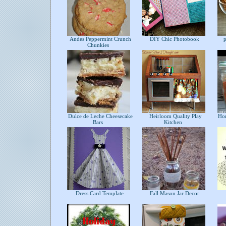
Andes Peppermint Crunch
DIY Chic Photobook
pu
Chunkies
Dulce de Leche Cheesecake
Heirloom Quality Play
Hom
Bars
Kitchen
Dress Card Template
Fall Mason Jar Decor