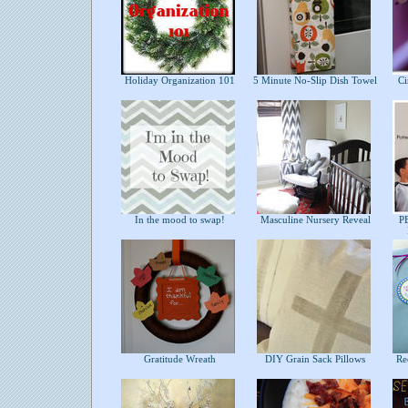
Holiday Organization 101
5 Minute No-Slip Dish Towel
Cir
In the mood to swap!
Masculine Nursery Reveal
PB
Gratitude Wreath
DIY Grain Sack Pillows
Rec