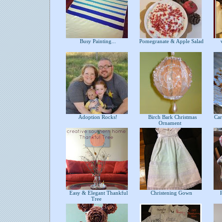
Busy Painting...
Pomegranate & Apple Salad
v
Adoption Rocks!
Birch Bark Christmas
Car
Ornament
Easy & Elegant Thankful
Christening Gown
P
Tree