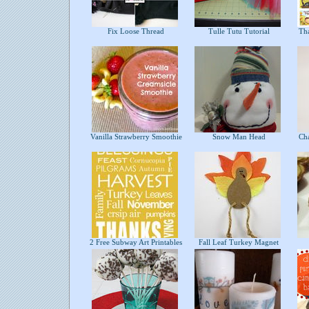
Fix Loose Thread
Tulle Tutu Tutorial
Tha
Vanilla Strawberry Smoothie
Snow Man Head
Cha
2 Free Subway Art Printables
Fall Leaf Turkey Magnet