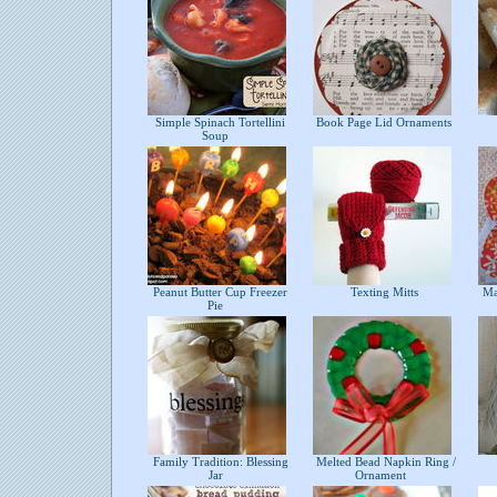
Simple Spinach Tortellini
Book Page Lid Ornaments
Soup
Peanut Butter Cup Freezer
Texting Mitts
Mat
Pie
Family Tradition: Blessing
Melted Bead Napkin Ring /
Jar
Ornament