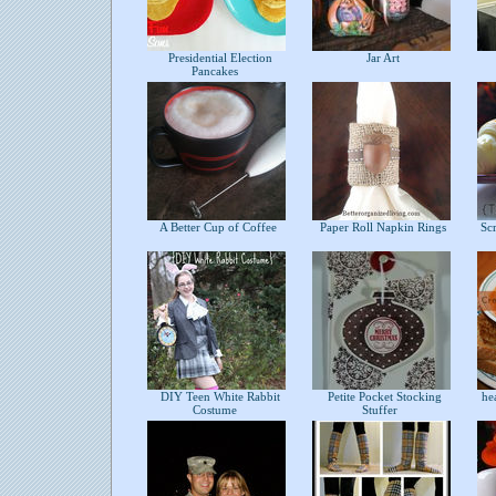
Presidential Election
Jar Art
Pancakes
A Better Cup of Coffee
Paper Roll Napkin Rings
Scr
DIY Teen White Rabbit
Petite Pocket Stocking
hea
Costume
Stuffer