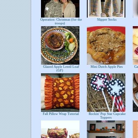
Operation: Christmas (for the
Slipper Socks
troops)
Glazed Apple Lentil Loaf
Mini Dutch Apple Pies
Cab
(GF)
Fall Pillow Wrap Tutorial
Rockin' Pop Star Cupcake
Toppers