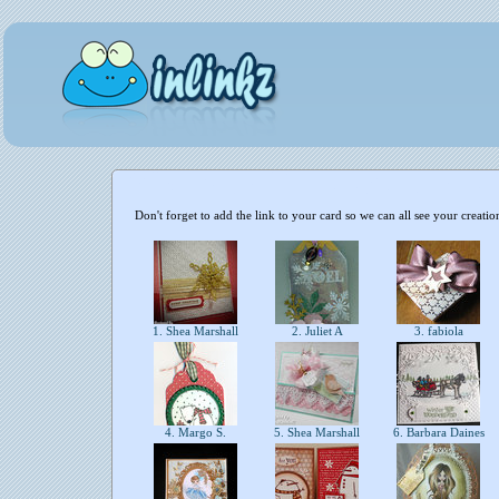
Don't forget to add the link to your card so we can all see your creatio
1. Shea Marshall
2. Juliet A
3. fabiola
4. Margo S.
5. Shea Marshall
6. Barbara Daines