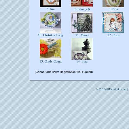
7. Ani
8. Tammy A
9. Erin
10. Christine Craig
11. Mervi
12. Chris
13. Cindy Coutts
14. Lina
(Cannot add links: Registration/trial expired)
© 2010-2015 Inlinkz.com |