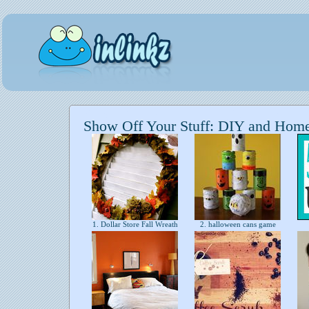
Show Off Your Stuff: DIY and Hom
1. Dollar Store Fall Wreath
2. halloween cans game