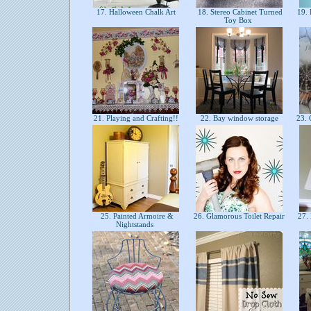
17. Halloween Chalk Art
18. Stereo Cabinet Turned
19. 
Toy Box
21. Playing and Crafting!!
22. Bay window storage
23. 
25. Painted Armoire &
26. Glamorous Toilet Repair
27. 
Nightstands