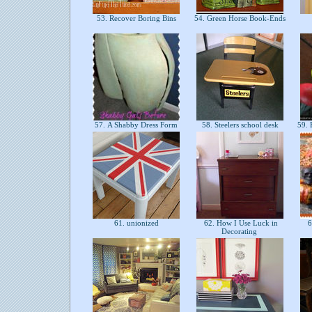
53. Recover Boring Bins
54. Green Horse Book-Ends
57. A Shabby Dress Form
58. Steelers school desk
59. 
61. unionized
62. How I Use Luck in
6
Decorating