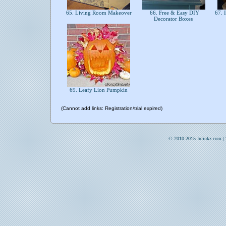
65. Living Room Makeover
66. Free & Easy DIY
67. 
Decorator Boxes
69. Leafy Lion Pumpkin
(Cannot add links: Registration/trial expired)
© 2010-2015 Inlinkz.com |