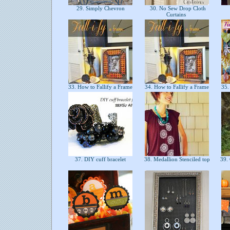
29. Simply Chevron
30. No Sew Drop Cloth
Curtains
33. How to Fallify a Frame
34. How to Fallify a Frame
35.
37. DIY cuff bracelet
38. Medallion Stenciled top
39. 