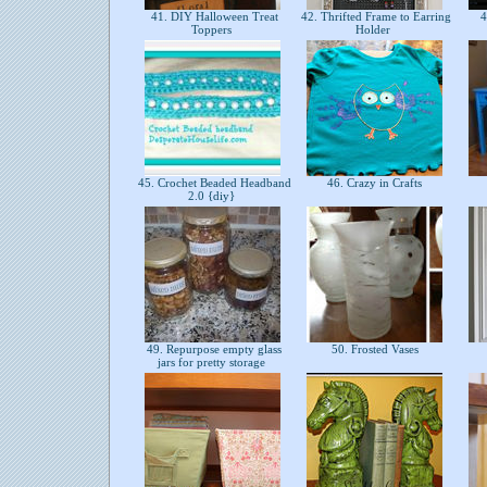
41. DIY Halloween Treat
42. Thrifted Frame to Earring
4
Toppers
Holder
45. Crochet Beaded Headband
46. Crazy in Crafts
2.0 {diy}
49. Repurpose empty glass
50. Frosted Vases
jars for pretty storage