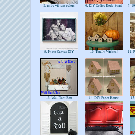
5. undo vibrant colors
6. DIY Coffee Body Scrub
7. 10
9. Photo Canvas DIY
10. Totally Wicked!
11. R
13. Wall Plant Box
14. DIY Paper House
15.